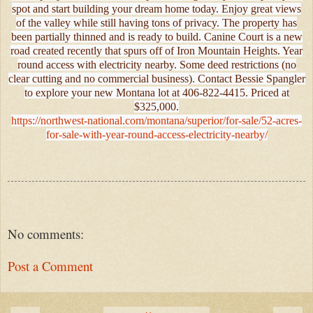
spot and start building your dream home today. Enjoy great views
of the valley while still having tons of privacy. The property has
been partially thinned and is ready to build. Canine Court is a new
road created recently that spurs off of Iron Mountain Heights. Year
round access with electricity nearby. Some deed restrictions (no
clear cutting and no commercial business). Contact Bessie Spangler
to explore your new Montana lot at 406-822-4415. Priced at
$325,000.
https://northwest-national.com/montana/superior/for-sale/52-acres-
for-sale-with-year-round-access-electricity-nearby/
No comments:
Post a Comment