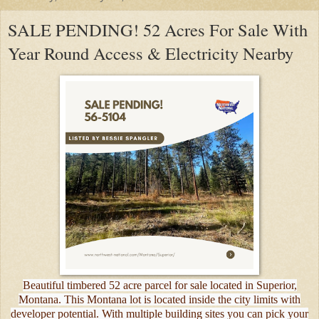
SALE PENDING! 52 Acres For Sale With
Year Round Access & Electricity Nearby
Beautiful timbered 52 acre parcel for sale located in Superior,
Montana. This Montana lot is located inside the city limits with
developer potential. With multiple building sites you can pick your