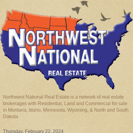
Northwest National Real Estate is a network of real estate
brokerages with Residential, Land and Commercial for sale
in Montana, Idaho, Minnesota, Wyoming, & North and South
Dakota
Thursday, February 22, 2024