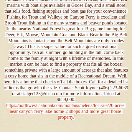
marina with boat slips available in Goose Bay, and a small store
that sells food, fishing supplies and boat gas for your convenience.
Fishing for Trout and Walleye on Canyon Ferry is excellent and
Brook Trout fishing in the many streams and beaver ponds located
in the nearby National Forest is great fun. Big game hunting for
Deer, Elk, Moose, Mountain Goat and Black Bear in the Big Belt
Mountains is fantastic and the Belt Mountains are only 5 miles
away! This is a super value for such a great recreational
opportunity, fish all summer; go hunting in the fall; come back
home to the family at night with a lifetime of memories. In this
market it can be hard to find a property that fits all the boxes;
something private with a large amount of acreage that also features
a cozy home that sits in the middle of a Recreational Dream. Well,
here it is a home that checks off all the boxes. Call for a detailed list
of items that go with the sale. Contact Scott Joyner (406) 223-6039
or at staiger123@msn.com for more information. Priced at
$659,000.
https://northwest-national.com/montana/helena/for-sale/20-acres-
near-canyon-ferry-lake-home-2-shops-and-more-great-horse-
property/