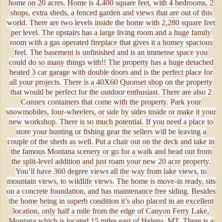
home on 20 acres. Home is 4,400 square feet, with 4 bedrooms, 2
shops, extra sheds, a fenced garden and views that are out of this
world. There are two levels inside the home with 2,280 square feet
per level. The upstairs has a large living room and a huge family
room with a gas operated fireplace that gives it a homey spacious
feel. The basement is unfinished and is an immense space you
could do so many things with!! The property has a huge detached
heated 3 car garage with double doors and is the perfect place for
all your projects. There is a 40X60 Quonset shop on the property
that would be perfect for the outdoor enthusiast. There are also 2
Connex containers that come with the property. Park your
snowmobiles, four-wheelers, or side by sides inside or make it your
new workshop. There is so much potential. If you need a place to
store your hunting or fishing gear the sellers will be leaving a
couple of the sheds as well. Put a chair out on the deck and take in
the famous Montana scenery or go for a walk and head out from
the split-level addition and just roam your new 20 acre property.
You’ll have 360 degree views all the way from lake views, to
mountain views, to wildlife views. The home is move-in ready, sits
on a concrete foundation, and has maintenance free siding. Besides
the home being in superb condition it’s also placed in an excellent
location, only half a mile from the edge of Canyon Ferry Lake,
Montana which is located 15 miles east of Helena, MT. There is a