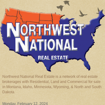
Northwest National Real Estate is a network of real estate
brokerages with Residential, Land and Commercial for sale
in Montana, Idaho, Minnesota, Wyoming, & North and South
Dakota
Monday, February 12, 2024