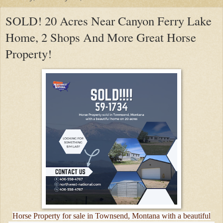
SOLD! 20 Acres Near Canyon Ferry Lake
Home, 2 Shops And More Great Horse
Property!
Horse Property for sale in Townsend, Montana with a beautiful