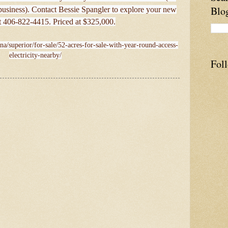
Blo
business). Contact Bessie Spangler to explore your new
t 406-822-4415. Priced at $325,000.
na/superior/for-sale/52-acres-for-sale-with-year-round-access-
electricity-nearby/
Fol