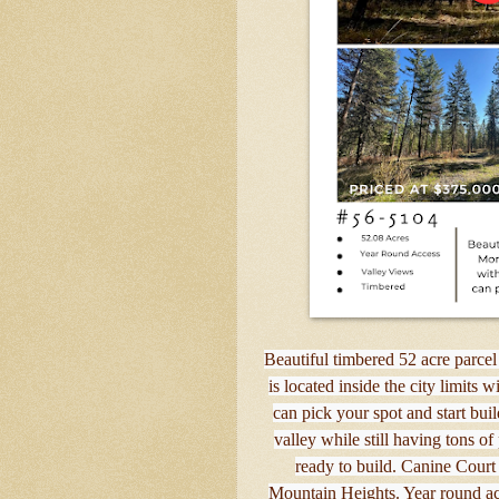
Beautiful timbered 52 acre parcel
is located inside the city limits 
can pick your spot and start bu
valley while still having tons of
ready to build. Canine Court 
Mountain Heights. Year round acc