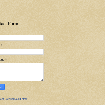
tact Form
l
*
age
*
est National Real Estate