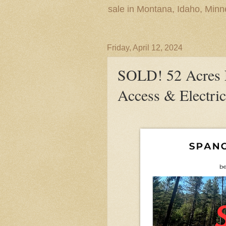
sale in Montana, Idaho, Min
Friday, April 12, 2024
SOLD! 52 Acres 
Access & Electric