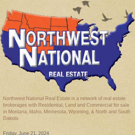
Northwest National Real Estate is a network of real estate
brokerages with Residential, Land and Commercial for sale
in Montana, Idaho, Minnesota, Wyoming, & North and South
Dakota
Friday, June 21, 2024