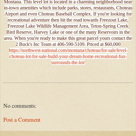
Montana. This level lot is located in a charming neighborhood near
in-town amenities which include parks, stores, restaurants, Choteau
Airport and even Choteau Baseball Complex. If you're looking for
recreational adventure then hit the road towards Freezout Lake,
Freezout Lake Wildlife Management Area, Teton-Spring Creek
Bird Reserve, Harvey Lake or one of the many Reservoirs in the
area. When you're ready to make this great parcel yours contact the
2 Buck's Inc Team at 406-590-5109. Priced at $60,000
https://northwest-national.com/montana/choteau/for-sale/level-
choteau-lot-for-sale-build-your-dream-home-recreational-fun-
surrounds-the-lot/
No comments:
Post a Comment