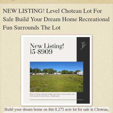
NEW LISTING! Level Choteau Lot For
Sale Build Your Dream Home Recreational
Fun Surrounds The Lot
Build your dream home on this 0.275 acre lot for sale in Choteau,