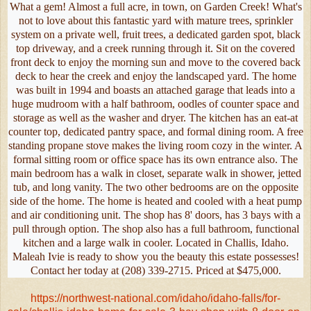
What a gem! Almost a full acre, in town, on Garden Creek! What's
not to love about this fantastic yard with mature trees, sprinkler
system on a private well, fruit trees, a dedicated garden spot, black
top driveway, and a creek running through it. Sit on the covered
front deck to enjoy the morning sun and move to the covered back
deck to hear the creek and enjoy the landscaped yard. The home
was built in 1994 and boasts an attached garage that leads into a
huge mudroom with a half bathroom, oodles of counter space and
storage as well as the washer and dryer. The kitchen has an eat-at
counter top, dedicated pantry space, and formal dining room. A free
standing propane stove makes the living room cozy in the winter. A
formal sitting room or office space has its own entrance also. The
main bedroom has a walk in closet, separate walk in shower, jetted
tub, and long vanity. The two other bedrooms are on the opposite
side of the home. The home is heated and cooled with a heat pump
and air conditioning unit. The shop has 8' doors, has 3 bays with a
pull through option. The shop also has a full bathroom, functional
kitchen and a large walk in cooler. Located in Challis, Idaho.
Maleah Ivie is ready to show you the beauty this estate possesses!
Contact her today at (208) 339-2715. Priced at $475,000.
https://northwest-national.com/idaho/idaho-falls/for-