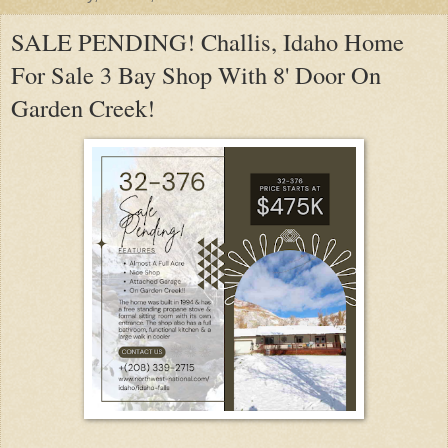
SALE PENDING! Challis, Idaho Home
For Sale 3 Bay Shop With 8' Door On
Garden Creek!