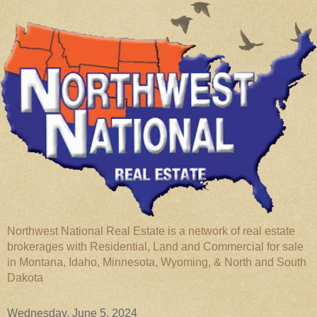
Northwest National Real Estate is a network of real estate
brokerages with Residential, Land and Commercial for sale
in Montana, Idaho, Minnesota, Wyoming, & North and South
Dakota
Wednesday, June 5, 2024