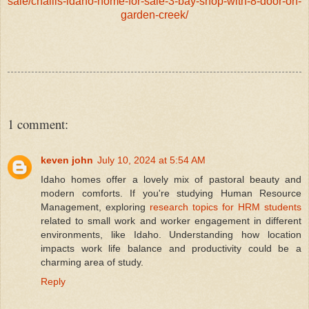
sale/challis-idaho-home-for-sale-3-bay-shop-with-8-door-on-
garden-creek/
1 comment:
keven john
July 10, 2024 at 5:54 AM
Idaho homes offer a lovely mix of pastoral beauty and
modern comforts. If you're studying Human Resource
Management, exploring
research topics for HRM students
related to small work and worker engagement in different
environments, like Idaho. Understanding how location
impacts work life balance and productivity could be a
charming area of study.
Reply