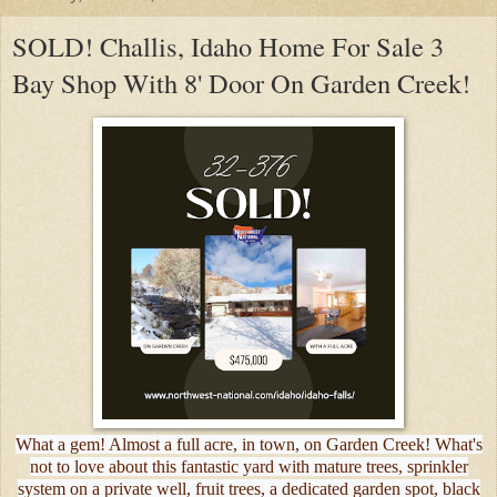
SOLD! Challis, Idaho Home For Sale 3
Bay Shop With 8' Door On Garden Creek!
What a gem! Almost a full acre, in town, on Garden Creek! What's
not to love about this fantastic yard with mature trees, sprinkler
system on a private well, fruit trees, a dedicated garden spot, black