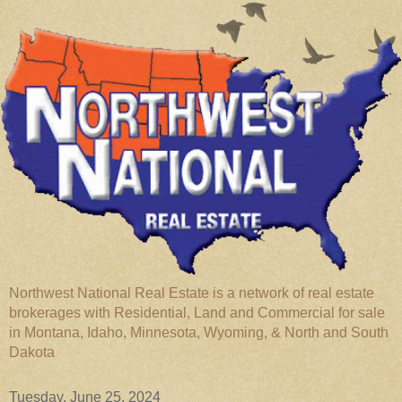
Northwest National Real Estate is a network of real estate
brokerages with Residential, Land and Commercial for sale
in Montana, Idaho, Minnesota, Wyoming, & North and South
Dakota
Tuesday, June 25, 2024