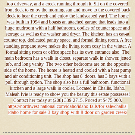
top driveway, and a creek running through it. Sit on the covered
front deck to enjoy the morning sun and move to the covered back
deck to hear the creek and enjoy the landscaped yard. The home
was built in 1994 and boasts an attached garage that leads into a
huge mudroom with a half bathroom, oodles of counter space and
storage as well as the washer and dryer. The kitchen has an eat-at
counter top, dedicated pantry space, and formal dining room. A free
standing propane stove makes the living room cozy in the winter. A
formal sitting room or office space has its own entrance also. The
main bedroom has a walk in closet, separate walk in shower, jetted
tub, and long vanity. The two other bedrooms are on the opposite
side of the home. The home is heated and cooled with a heat pump
and air conditioning unit. The shop has 8' doors, has 3 bays with a
pull through option. The shop also has a full bathroom, functional
kitchen and a large walk in cooler. Located in Challis, Idaho.
Maleah Ivie is ready to show you the beauty this estate possesses!
Contact her today at (208) 339-2715. Priced at $475,000.
https://northwest-national.com/idaho/idaho-falls/for-sale/challis-
idaho-home-for-sale-3-bay-shop-with-8-door-on-garden-creek/