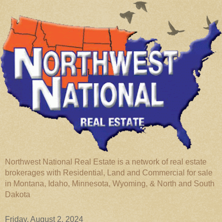
Northwest National Real Estate is a network of real estate
brokerages with Residential, Land and Commercial for sale
in Montana, Idaho, Minnesota, Wyoming, & North and South
Dakota
Friday, August 2, 2024