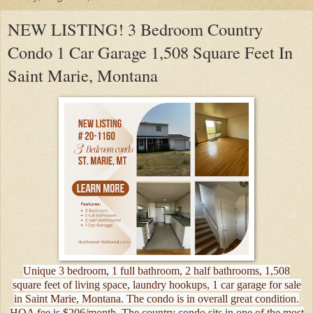
NEW LISTING! 3 Bedroom Country
Condo 1 Car Garage 1,508 Square Feet In
Saint Marie, Montana
Unique 3 bedroom, 1 full bathroom, 2 half bathrooms, 1,508
square feet of living space, laundry hookups, 1 car garage for sale
in Saint Marie, Montana. The condo is in overall great condition.
HOA fee is $206/month. The country condo sits in one of the most