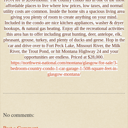
affordable places to live where low prices, low taxes, and normal
utility costs are common. Inside the home sits a spacious living area
giving you plenty of room to create anything on your mind.
Included in the condo are nice kitchen appliances, washer & dryer
hookups, & natural gas heating. Enjoy all the recreational activities
this area has to offer including great hunting, deer, antelope, elk,
pheasant, grouse, turkey, and plenty of ducks and geese. Hop in the
car and drive over to Fort Peck Lake, Missouri River, the Milk
River, the Trout Pond, or hit Montana Highway 24 and your
opportunities are endless. Priced at $28,000.
https://northwest-national.com/montana/glasgow/for-sale/3-
bedroom-country-condo-1-car-garage-1-508-square-feet-in-
glasgow-montana/
No comments:
Post a Comment