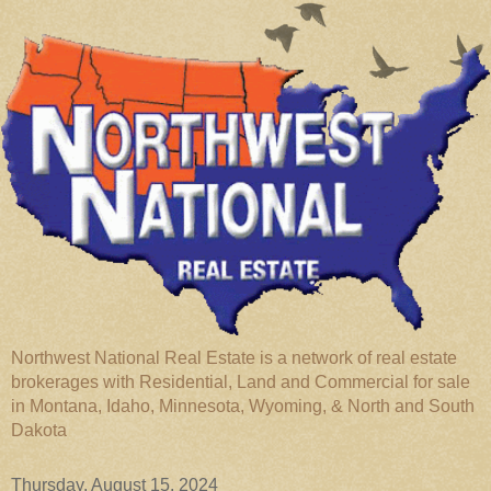
Northwest National Real Estate is a network of real estate
brokerages with Residential, Land and Commercial for sale
in Montana, Idaho, Minnesota, Wyoming, & North and South
Dakota
Thursday, August 15, 2024