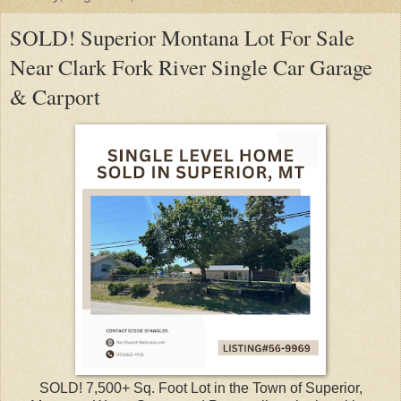
SOLD! Superior Montana Lot For Sale
Near Clark Fork River Single Car Garage
& Carport
SOLD! 7,500+ Sq. Foot Lot in the Town of Superior,