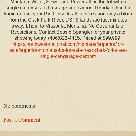
Montana. Water, Sewer and Power all on the lot with a
single car (insulated) garage and carport. Ready to build a
home or park your RV. Close to all services and only a block
from the Clark Fork River. USFS lands are just minutes
away. 1 hour to Missoula, Montana. No Covenants or
Restrictions. Contact Bessie Spangler for your private
showing today, (406)822-4415. Priced at $99,999.
https://northwest-national.com/montana/superior/for-
sale/superior-montana-lot-for-sale-near-clark-fork-river-
single-car-garage-carport/
No comments:
Post a Comment