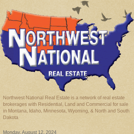
Northwest National Real Estate is a network of real estate
brokerages with Residential, Land and Commercial for sale
in Montana, Idaho, Minnesota, Wyoming, & North and South
Dakota
Monday, August 12, 2024