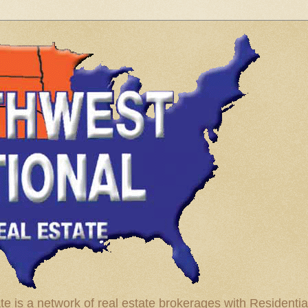
te is a network of real estate brokerages with Residenti