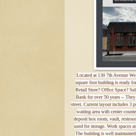
Located at 130 7th Avenue Wes
square foot building is ready f
Retail Store? Office Space? Sa
Bank for over 50 years -- They 
street. Current layout includes 3 
waiting area with center coun
deposit box room, vault, restroom
used for storage. Work spaces an
The building is well maintained, 