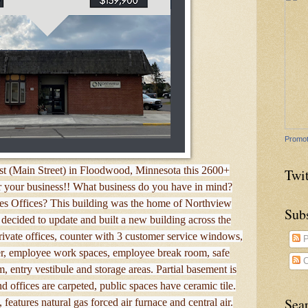
Promot
t (Main Street) in Floodwood, Minnesota this 2600+
Twit
or your business!! What business do you have in mind?
les Offices? This building was the home of Northview
Sub
decided to update and built a new building across the
private offices, counter with 3 customer service windows,
P
ter, employee work spaces, employee break room, safe
C
, entry vestibule and storage areas. Partial basement is
d offices are carpeted, public spaces have ceramic tile.
Sea
features natural gas forced air furnace and central air.