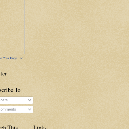
e Your Page Too
ter
scribe To
osts
omments
rch This
Links