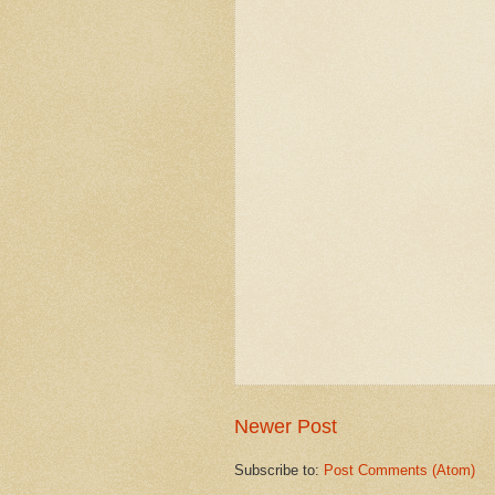
Newer Post
Subscribe to:
Post Comments (Atom)