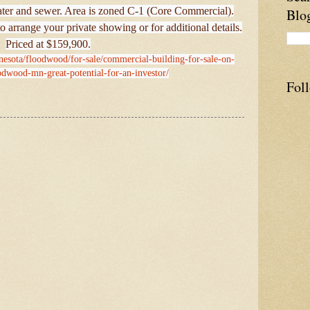
water and sewer. Area is zoned C-1 (Core Commercial).
Blo
o arrange your private showing or for additional details.
Priced at $159,900.
nesota/floodwood/for-sale/commercial-building-for-sale-on-
odwood-mn-great-potential-for-an-investor/
Fol