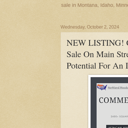
sale in Montana, Idaho, Min
Wednesday, October 2, 2024
NEW LISTING! Co
Sale On Main Str
Potential For An 