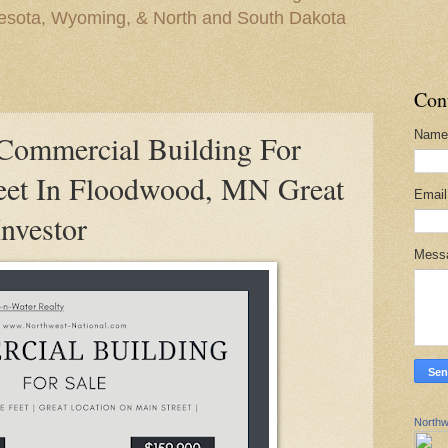
nesota, Wyoming, & North and South Dakota
Con
Name
mmercial Building For
eet In Floodwood, MN Great
Emai
Investor
Mess
Northw