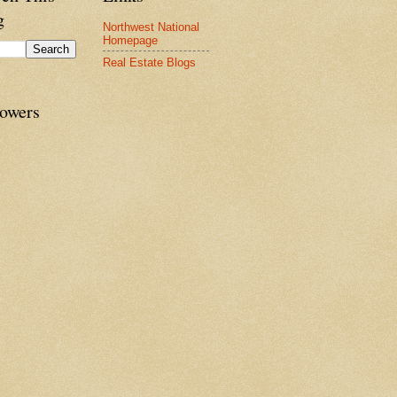
g
Northwest National
Homepage
Real Estate Blogs
lowers