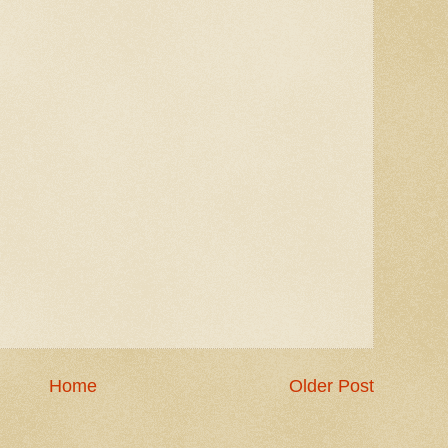
Home
Older Post