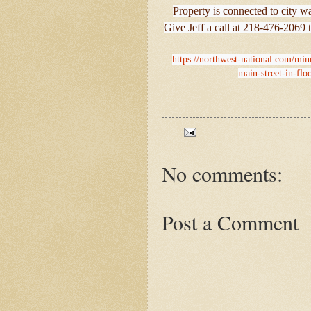
Property is connected to city 
Give Jeff a call at 218-476-2069 t
https://northwest-national.com/min
main-street-in-flo
No comments:
Post a Comment