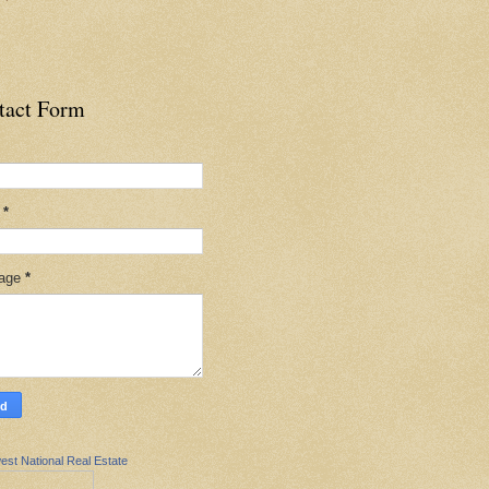
tact Form
l
*
age
*
est National Real Estate