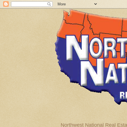
Northwest National Real Esta