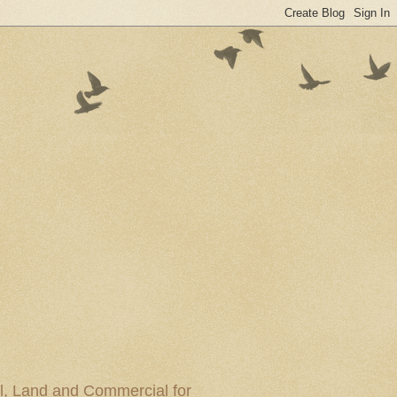
al, Land and Commercial for