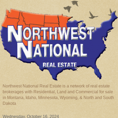
Northwest National Real Estate is a network of real estate
brokerages with Residential, Land and Commercial for sale
in Montana, Idaho, Minnesota, Wyoming, & North and South
Dakota
Wednesday, October 16, 2024