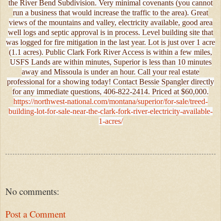
the River Bend Subdivision. Very minimal covenants (you cannot
run a business that would increase the traffic to the area). Great
views of the mountains and valley, electricity available, good area
well logs and septic approval is in process. Level building site that
was logged for fire mitigation in the last year. Lot is just over 1 acre
(1.1 acres). Public Clark Fork River Access is within a few miles,
USFS Lands are within minutes, Superior is less than 10 minutes
away and Missoula is under an hour. Call your real estate
professional for a showing today! Contact Bessie Spangler directly
for any immediate questions, 406-822-2414. Priced at $60,000.
https://northwest-national.com/montana/superior/for-sale/treed-
building-lot-for-sale-near-the-clark-fork-river-electricity-available-
1-acres/
No comments:
Post a Comment