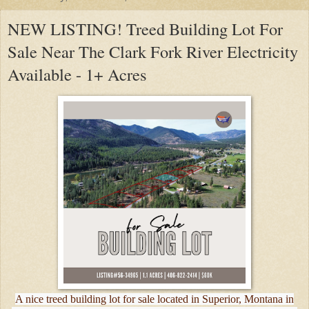
NEW LISTING! Treed Building Lot For
Sale Near The Clark Fork River Electricity
Available - 1+ Acres
A nice treed building lot for sale located in Superior, Montana in