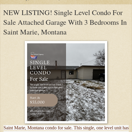
NEW LISTING! Single Level Condo For
Sale Attached Garage With 3 Bedrooms In
Saint Marie, Montana
Saint Marie, Montana condo for sale. This single, one level unit has