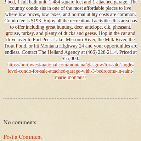
3 bed, 1 full bath unit, 1,484 square feet and 1 attached garage. The
country condo sits in one of the most affordable places to live
where low prices, low taxes, and normal utility costs are common.
Condo fee is $193. Enjoy all the recreational activities this area has
to offer including great hunting, deer, antelope, elk, pheasant,
grouse, turkey, and plenty of ducks and geese. Hop in the car and
drive over to Fort Peck Lake, Missouri River, the Milk River, the
Trout Pond, or hit Montana Highway 24 and your opportunities are
endless. Contact The Helland Agency at (406) 228-2114. Priced at
$55,000.
https://northwest-national.com/montana/glasgow/for-sale/single-
level-condo-for-sale-attached-garage-with-3-bedrooms-in-saint-
marie-montana/
No comments:
Post a Comment