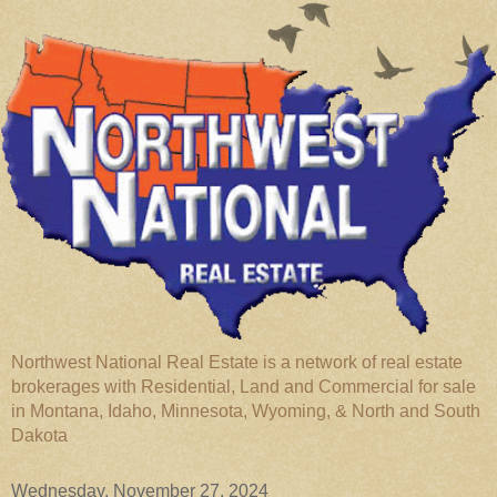
Northwest National Real Estate is a network of real estate
brokerages with Residential, Land and Commercial for sale
in Montana, Idaho, Minnesota, Wyoming, & North and South
Dakota
Wednesday, November 27, 2024