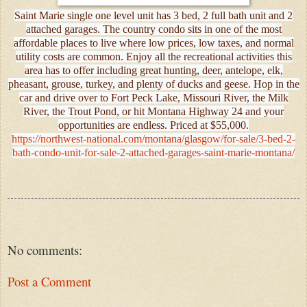
Saint Marie single one level unit has 3 bed, 2 full bath unit and 2
attached garages. The country condo sits in one of the most
affordable places to live where low prices, low taxes, and normal
utility costs are common. Enjoy all the recreational activities this
area has to offer including great hunting, deer, antelope, elk,
pheasant, grouse, turkey, and plenty of ducks and geese. Hop in the
car and drive over to Fort Peck Lake, Missouri River, the Milk
River, the Trout Pond, or hit Montana Highway 24 and your
opportunities are endless. Priced at $55,000.
https://northwest-national.com/montana/glasgow/for-sale/3-bed-2-
bath-condo-unit-for-sale-2-attached-garages-saint-marie-montana/
No comments:
Post a Comment