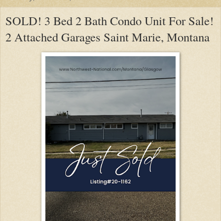
SOLD! 3 Bed 2 Bath Condo Unit For Sale!
2 Attached Garages Saint Marie, Montana