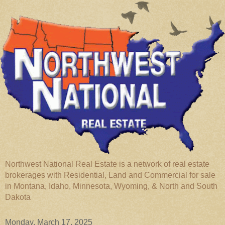
Northwest National Real Estate is a network of real estate
brokerages with Residential, Land and Commercial for sale
in Montana, Idaho, Minnesota, Wyoming, & North and South
Dakota
Monday, March 17, 2025