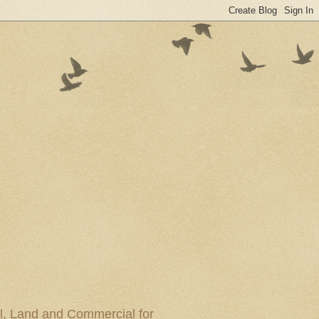
al, Land and Commercial for