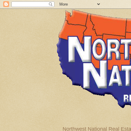
Northwest National Real Esta