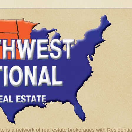
te is a network of real estate brokerages with Residenti