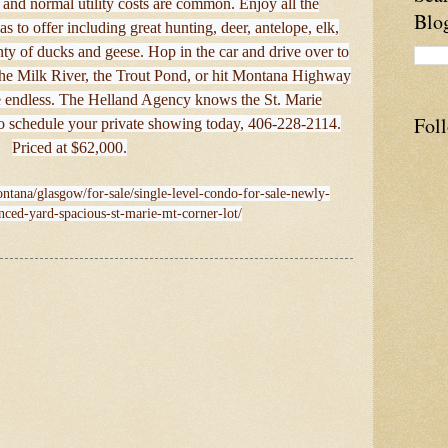
 and normal utility costs are common. Enjoy all the
Blo
has to offer including great hunting, deer, antelope, elk,
nty of ducks and geese. Hop in the car and drive over to
the Milk River, the Trout Pond, or hit Montana Highway
e endless. The Helland Agency knows the St. Marie
Fol
to schedule your private showing today, 406-228-2114.
Priced at $62,000.
ntana/glasgow/for-sale/single-level-condo-for-sale-newly-
nced-yard-spacious-st-marie-mt-corner-lot/