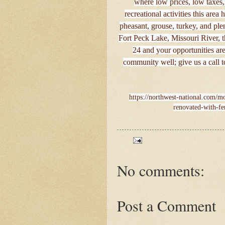
where low prices, low taxes,
recreational activities this area 
pheasant, grouse, turkey, and ple
Fort Peck Lake, Missouri River, 
24 and your opportunities ar
community well; give us a call 
https://northwest-national.com/mo
renovated-with-fe
No comments:
Post a Comment