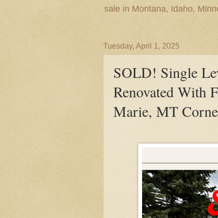
sale in Montana, Idaho, Min
Tuesday, April 1, 2025
SOLD! Single Lev
Renovated With F
Marie, MT Corne