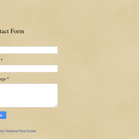
tact Form
l
*
age
*
est National Real Estate