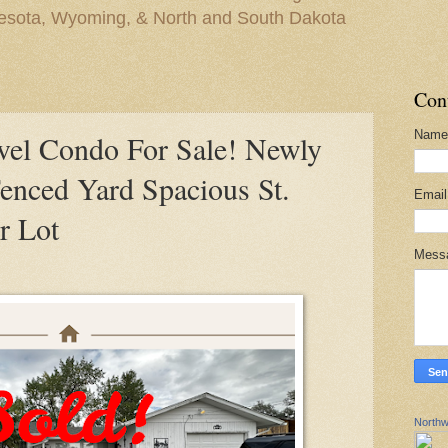
nesota, Wyoming, & North and South Dakota
Con
Name
el Condo For Sale! Newly
enced Yard Spacious St.
Emai
r Lot
Mess
Northw