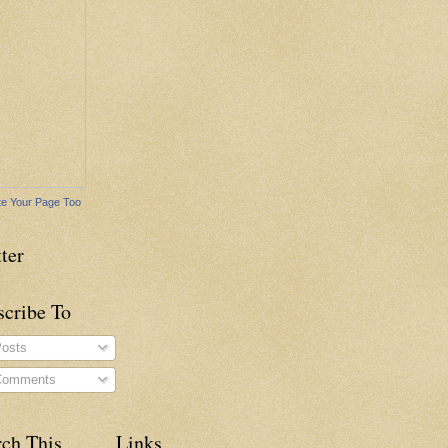
e Your Page Too
ter
scribe To
osts
omments
rch This
Links