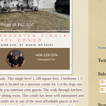
Promot
Twit
Sub
ale. This single level 1,340 square foot, 3 bedroom 1.5
P
d is located on a spacious corner lot. Let the dogs run
le you entertain your guests. The walk through kitchen
C
te dining room. This condo has been well maintained and
ondo sits in one of the most affordable places to live
Sea