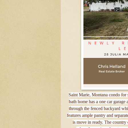
Saint Marie, Montana condo for s
bath home has a one car garage an
through the fenced backyard whi
features ample pantry and separa
is move in ready. The country c