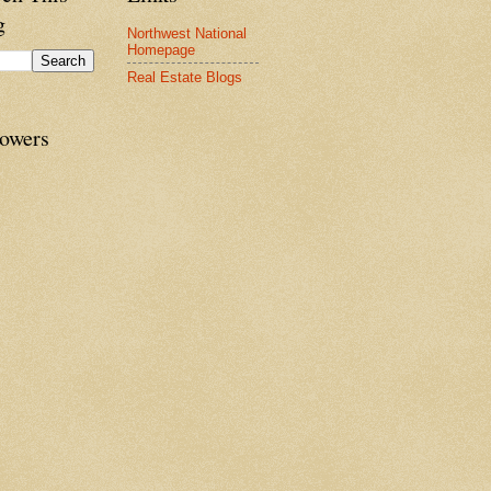
g
Northwest National
Homepage
Real Estate Blogs
lowers