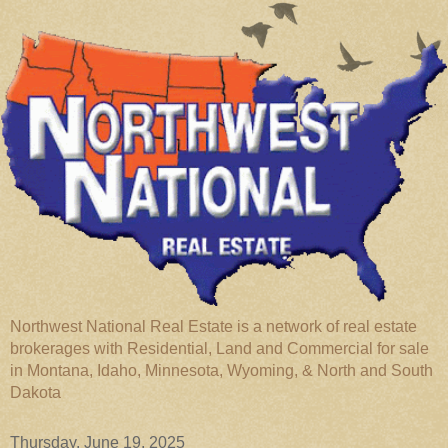
Northwest National Real Estate is a network of real estate
brokerages with Residential, Land and Commercial for sale
in Montana, Idaho, Minnesota, Wyoming, & North and South
Dakota
Thursday, June 19, 2025