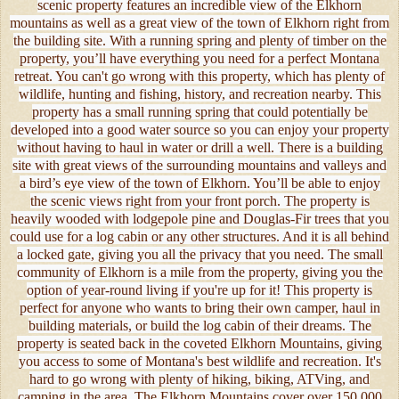
scenic property features an incredible view of the Elkhorn
mountains as well as a great view of the town of Elkhorn right from
the building site. With a running spring and plenty of timber on the
property, you’ll have everything you need for a perfect Montana
retreat. You can't go wrong with this property, which has plenty of
wildlife, hunting and fishing, history, and recreation nearby. This
property has a small running spring that could potentially be
developed into a good water source so you can enjoy your property
without having to haul in water or drill a well. There is a building
site with great views of the surrounding mountains and valleys and
a bird’s eye view of the town of Elkhorn. You’ll be able to enjoy
the scenic views right from your front porch. The property is
heavily wooded with lodgepole pine and Douglas-Fir trees that you
could use for a log cabin or any other structures. And it is all behind
a locked gate, giving you all the privacy that you need. The small
community of Elkhorn is a mile from the property, giving you the
option of year-round living if you're up for it! This property is
perfect for anyone who wants to bring their own camper, haul in
building materials, or build the log cabin of their dreams. The
property is seated back in the coveted Elkhorn Mountains, giving
you access to some of Montana's best wildlife and recreation. It's
hard to go wrong with plenty of hiking, biking, ATVing, and
camping in the area. The Elkhorn Mountains cover over 150,000