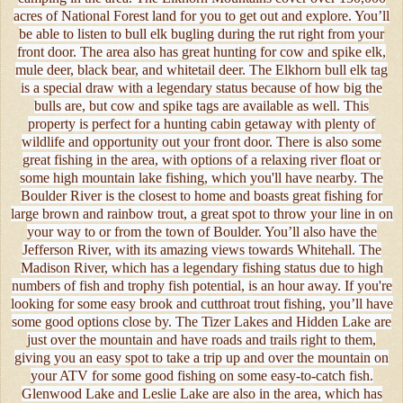
acres of National Forest land for you to get out and explore. You’ll
be able to listen to bull elk bugling during the rut right from your
front door. The area also has great hunting for cow and spike elk,
mule deer, black bear, and whitetail deer. The Elkhorn bull elk tag
is a special draw with a legendary status because of how big the
bulls are, but cow and spike tags are available as well. This
property is perfect for a hunting cabin getaway with plenty of
wildlife and opportunity out your front door. There is also some
great fishing in the area, with options of a relaxing river float or
some high mountain lake fishing, which you'll have nearby. The
Boulder River is the closest to home and boasts great fishing for
large brown and rainbow trout, a great spot to throw your line in on
your way to or from the town of Boulder. You’ll also have the
Jefferson River, with its amazing views towards Whitehall. The
Madison River, which has a legendary fishing status due to high
numbers of fish and trophy fish potential, is an hour away. If you're
looking for some easy brook and cutthroat trout fishing, you’ll have
some good options close by. The Tizer Lakes and Hidden Lake are
just over the mountain and have roads and trails right to them,
giving you an easy spot to take a trip up and over the mountain on
your ATV for some good fishing on some easy-to-catch fish.
Glenwood Lake and Leslie Lake are also in the area, which has