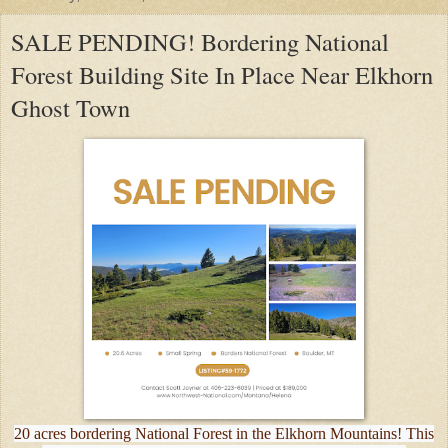
SALE PENDING! Bordering National
Forest Building Site In Place Near Elkhorn
Ghost Town
20 acres bordering National Forest in the Elkhorn Mountains! This