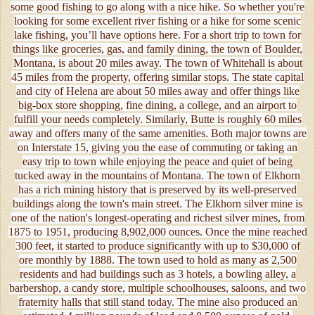
some good fishing to go along with a nice hike. So whether you're
looking for some excellent river fishing or a hike for some scenic
lake fishing, you’ll have options here. For a short trip to town for
things like groceries, gas, and family dining, the town of Boulder,
Montana, is about 20 miles away. The town of Whitehall is about
45 miles from the property, offering similar stops. The state capital
and city of Helena are about 50 miles away and offer things like
big-box store shopping, fine dining, a college, and an airport to
fulfill your needs completely. Similarly, Butte is roughly 60 miles
away and offers many of the same amenities. Both major towns are
on Interstate 15, giving you the ease of commuting or taking an
easy trip to town while enjoying the peace and quiet of being
tucked away in the mountains of Montana. The town of Elkhorn
has a rich mining history that is preserved by its well-preserved
buildings along the town's main street. The Elkhorn silver mine is
one of the nation's longest-operating and richest silver mines, from
1875 to 1951, producing 8,902,000 ounces. Once the mine reached
300 feet, it started to produce significantly with up to $30,000 of
ore monthly by 1888. The town used to hold as many as 2,500
residents and had buildings such as 3 hotels, a bowling alley, a
barbershop, a candy store, multiple schoolhouses, saloons, and two
fraternity halls that still stand today. The mine also produced an