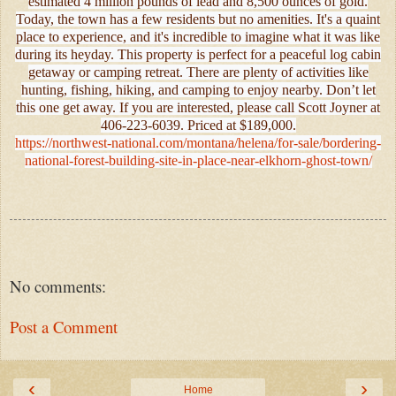
estimated 4 million pounds of lead and 8,500 ounces of gold.
Today, the town has a few residents but no amenities. It's a quaint
place to experience, and it's incredible to imagine what it was like
during its heyday. This property is perfect for a peaceful log cabin
getaway or camping retreat. There are plenty of activities like
hunting, fishing, hiking, and camping to enjoy nearby. Don’t let
this one get away. If you are interested, please call Scott Joyner at
406-223-6039. Priced at $189,000.
https://northwest-national.com/montana/helena/for-sale/bordering-
national-forest-building-site-in-place-near-elkhorn-ghost-town/
No comments:
Post a Comment
‹
›
Home