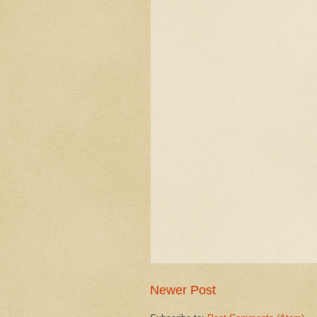
Newer Post