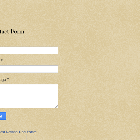
tact Form
l
*
age
*
est National Real Estate