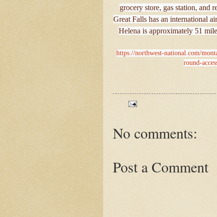
grocery store, gas station, and r
Great Falls has an international 
Helena is approximately 51 mil
https://northwest-national.com/monta
round-acces
No comments:
Post a Comment