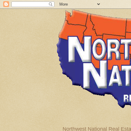
Northwest National Real Esta