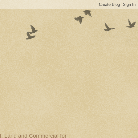
al, Land and Commercial for