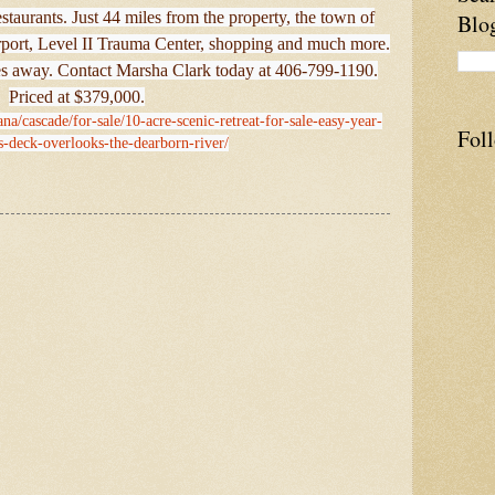
estaurants. Just 44 miles from the property, the town of
Blo
airport, Level II Trauma Center, shopping and much more.
es away. Contact Marsha Clark today at 406-799-1190.
Priced at $379,000.
na/cascade/for-sale/10-acre-scenic-retreat-for-sale-easy-year-
Fol
s-deck-overlooks-the-dearborn-river/