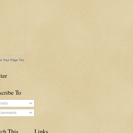
e Your Page Too
ter
scribe To
osts
omments
rch This
Links