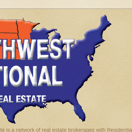
te is a network of real estate brokerages with Residenti