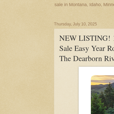
sale in Montana, Idaho, Min
Thursday, July 10, 2025
NEW LISTING! 10
Sale Easy Year R
The Dearborn Riv