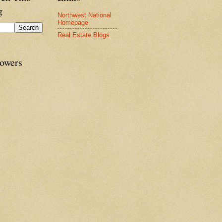
g
Northwest National
Homepage
Real Estate Blogs
lowers