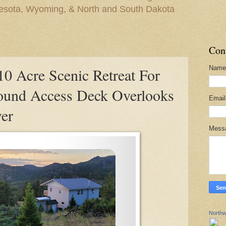
nesota, Wyoming, & North and South Dakota
Con
Name
 Acre Scenic Retreat For
ound Access Deck Overlooks
Emai
er
Mess
Northw