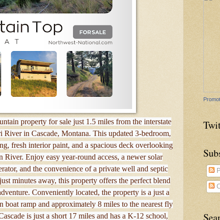
Promot
tain property for sale just 1.5 miles from the interstate
Twit
i River in Cascade, Montana. This updated 3-bedroom,
g, fresh interior paint, and a spacious deck overlooking
Sub
n River. Enjoy easy year-round access, a newer solar
rator, and the convenience of a private well and septic
P
just minutes away, this property offers the perfect blend
C
venture. Conveniently located, the property is a just a
 boat ramp and approximately 8 miles to the nearest fly
Sea
ascade is just a short 17 miles and has a K-12 school,