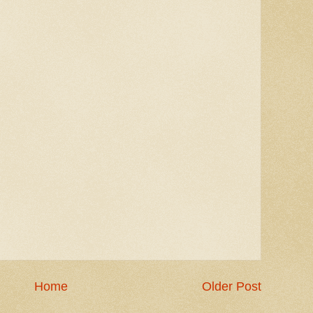
Home
Older Post