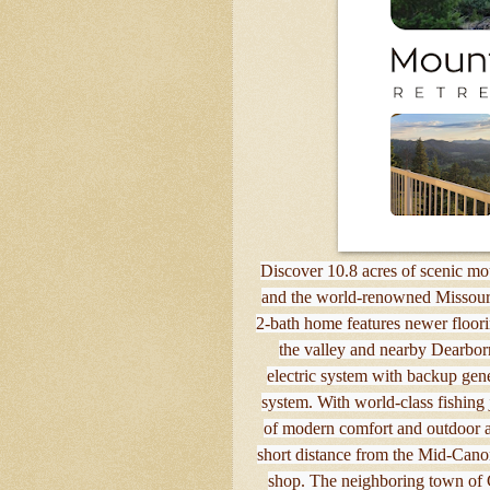
Discover 10.8 acres of scenic moun
and the world-renowned Missour
2-bath home features newer floorin
the valley and nearby Dearbor
electric system with backup gene
system. With world-class fishing 
of modern comfort and outdoor ad
short distance from the Mid-Canon
shop. The neighboring town of C