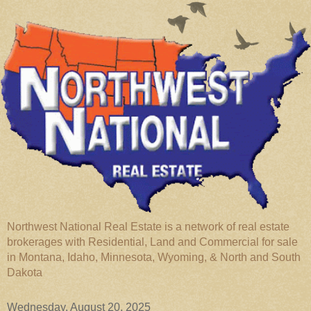
Northwest National Real Estate is a network of real estate
brokerages with Residential, Land and Commercial for sale
in Montana, Idaho, Minnesota, Wyoming, & North and South
Dakota
Wednesday, August 20, 2025