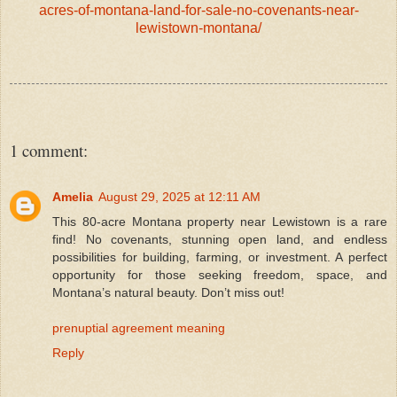
acres-of-montana-land-for-sale-no-covenants-near-
lewistown-montana/
1 comment:
Amelia
August 29, 2025 at 12:11 AM
This 80-acre Montana property near Lewistown is a rare
find! No covenants, stunning open land, and endless
possibilities for building, farming, or investment. A perfect
opportunity for those seeking freedom, space, and
Montana’s natural beauty. Don’t miss out!
prenuptial agreement meaning
Reply