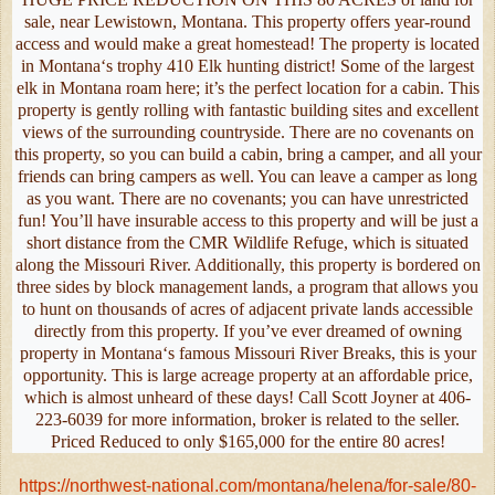
sale, near Lewistown, Montana. This property offers year-round
access and would make a great homestead! The property is located
in Montana‘s trophy 410 Elk hunting district! Some of the largest
elk in Montana roam here; it’s the perfect location for a cabin. This
property is gently rolling with fantastic building sites and excellent
views of the surrounding countryside. There are no covenants on
this property, so you can build a cabin, bring a camper, and all your
friends can bring campers as well. You can leave a camper as long
as you want. There are no covenants; you can have unrestricted
fun! You’ll have insurable access to this property and will be just a
short distance from the CMR Wildlife Refuge, which is situated
along the Missouri River. Additionally, this property is bordered on
three sides by block management lands, a program that allows you
to hunt on thousands of acres of adjacent private lands accessible
directly from this property. If you’ve ever dreamed of owning
property in Montana‘s famous Missouri River Breaks, this is your
opportunity. This is large acreage property at an affordable price,
which is almost unheard of these days! Call Scott Joyner at 406-
223-6039 for more information, broker is related to the seller.
Priced Reduced to only $165,000 for the entire 80 acres!
https://northwest-national.com/montana/helena/for-sale/80-