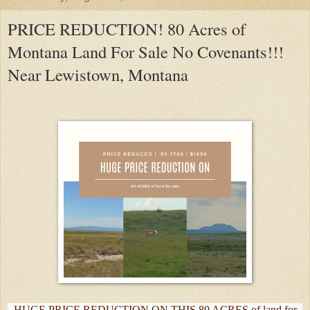
PRICE REDUCTION! 80 Acres of
Montana Land For Sale No Covenants!!!
Near Lewistown, Montana
HUGE PRICE REDUCTION ON THIS 80 ACRES of land for