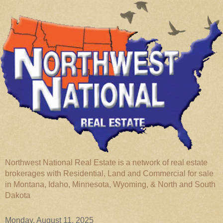
Northwest National Real Estate is a network of real estate
brokerages with Residential, Land and Commercial for sale
in Montana, Idaho, Minnesota, Wyoming, & North and South
Dakota
Monday, August 11, 2025