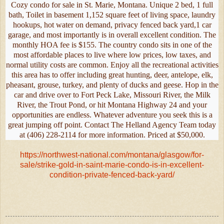
Cozy condo for sale in St. Marie, Montana. Unique 2 bed, 1 full
bath, Toilet in basement 1,152 square feet of living space, laundry
hookups, hot water on demand, privacy fenced back yard,1 car
garage, and most importantly is in overall excellent condition. The
monthly HOA fee is $155. The country condo sits in one of the
most affordable places to live where low prices, low taxes, and
normal utility costs are common. Enjoy all the recreational activities
this area has to offer including great hunting, deer, antelope, elk,
pheasant, grouse, turkey, and plenty of ducks and geese. Hop in the
car and drive over to Fort Peck Lake, Missouri River, the Milk
River, the Trout Pond, or hit Montana Highway 24 and your
opportunities are endless. Whatever adventure you seek this is a
great jumping off point. Contact The Helland Agency Team today
at (406) 228-2114 for more information. Priced at $50,000.
https://northwest-national.com/montana/glasgow/for-
sale/strike-gold-in-saint-marie-condo-is-in-excellent-
condition-private-fenced-back-yard/