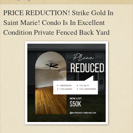
PRICE REDUCTION! Strike Gold In
Saint Marie! Condo Is In Excellent
Condition Private Fenced Back Yard