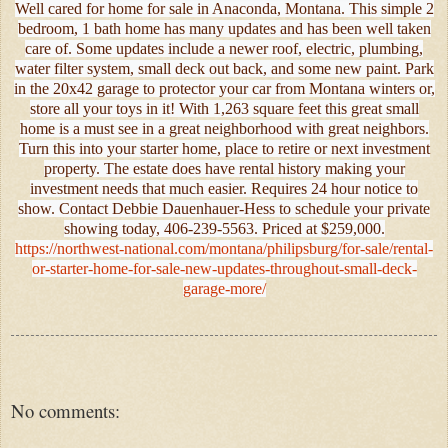
Well cared for home for sale in Anaconda, Montana. This simple 2
bedroom, 1 bath home has many updates and has been well taken
care of. Some updates include a newer roof, electric, plumbing,
water filter system, small deck out back, and some new paint. Park
in the 20x42 garage to protector your car from Montana winters or,
store all your toys in it! With 1,263 square feet this great small
home is a must see in a great neighborhood with great neighbors.
Turn this into your starter home, place to retire or next investment
property. The estate does have rental history making your
investment needs that much easier. Requires 24 hour notice to
show. Contact Debbie Dauenhauer-Hess to schedule your private
showing today, 406-239-5563. Priced at $259,000.
https://northwest-national.com/montana/philipsburg/for-sale/rental-
or-starter-home-for-sale-new-updates-throughout-small-deck-
garage-more/
No comments: