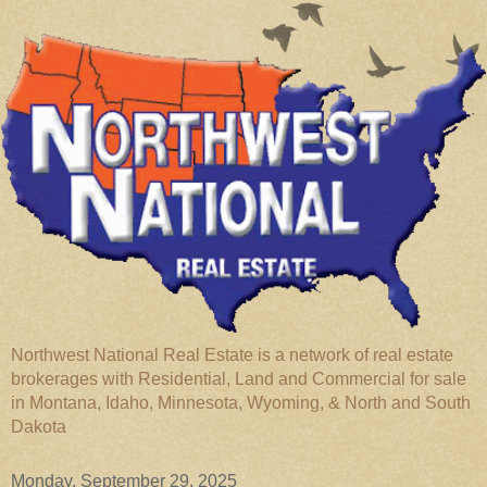
Northwest National Real Estate is a network of real estate
brokerages with Residential, Land and Commercial for sale
in Montana, Idaho, Minnesota, Wyoming, & North and South
Dakota
Monday, September 29, 2025