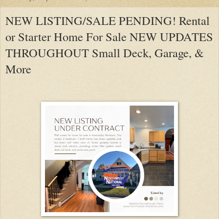
NEW LISTING/SALE PENDING! Rental
or Starter Home For Sale NEW UPDATES
THROUGHOUT Small Deck, Garage, &
More