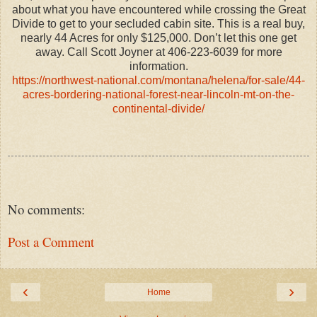
about what you have encountered while crossing the Great
Divide to get to your secluded cabin site. This is a real buy,
nearly 44 Acres for only $125,000. Don’t let this one get
away. Call Scott Joyner at 406-223-6039 for more
information.
https://northwest-national.com/montana/helena/for-sale/44-
acres-bordering-national-forest-near-lincoln-mt-on-the-
continental-divide/
No comments:
Post a Comment
‹
›
Home