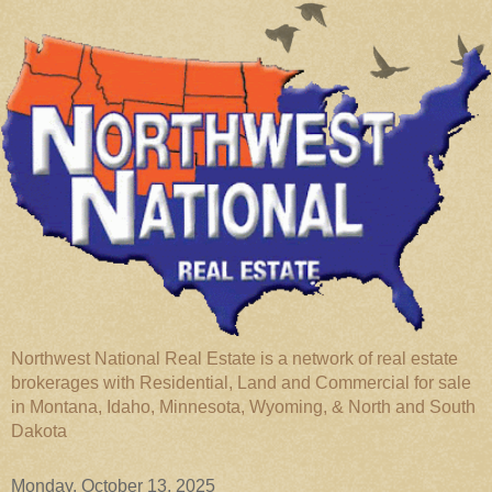
Northwest National Real Estate is a network of real estate
brokerages with Residential, Land and Commercial for sale
in Montana, Idaho, Minnesota, Wyoming, & North and South
Dakota
Monday, October 13, 2025