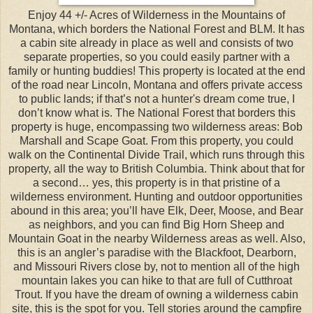
Enjoy 44 +/- Acres of Wilderness in the Mountains of
Montana, which borders the National Forest and BLM. It has
a cabin site already in place as well and consists of two
separate properties, so you could easily partner with a
family or hunting buddies! This property is located at the end
of the road near Lincoln, Montana and offers private access
to public lands; if that’s not a hunter's dream come true, I
don’t know what is. The National Forest that borders this
property is huge, encompassing two wilderness areas: Bob
Marshall and Scape Goat. From this property, you could
walk on the Continental Divide Trail, which runs through this
property, all the way to British Columbia. Think about that for
a second… yes, this property is in that pristine of a
wilderness environment. Hunting and outdoor opportunities
abound in this area; you’ll have Elk, Deer, Moose, and Bear
as neighbors, and you can find Big Horn Sheep and
Mountain Goat in the nearby Wilderness areas as well. Also,
this is an angler’s paradise with the Blackfoot, Dearborn,
and Missouri Rivers close by, not to mention all of the high
mountain lakes you can hike to that are full of Cutthroat
Trout. If you have the dream of owning a wilderness cabin
site, this is the spot for you. Tell stories around the campfire