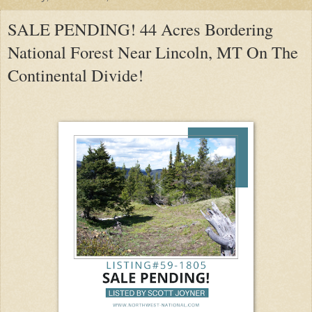
SALE PENDING! 44 Acres Bordering
National Forest Near Lincoln, MT On The
Continental Divide!