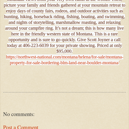
picture your family and friends gathered at your mountain retreat to
enjoy days of county fairs, rodeos, and outdoor activities such as
hunting, hiking, horseback riding, fishing, boating, and swimming,
and nights of storytelling, marshmallow roasting, and relaxing
around your campfire ring. It’s not a dream; this is how many live
here in the friendly western state of Montana. This is a rare
opportunity and is sure to go quickly. Give Scott Joyner a call
today at 406-223-6039 for your private showing. Priced at only
$95,000.
https://northwest-national.com/montana/helena/for-sale/montana-
property-for-sale-bordering-blm-land-near-boulder-montana/
No comments:
Post a Comment