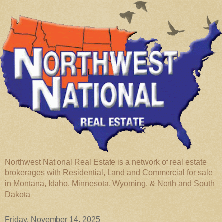
Northwest National Real Estate is a network of real estate
brokerages with Residential, Land and Commercial for sale
in Montana, Idaho, Minnesota, Wyoming, & North and South
Dakota
Friday, November 14, 2025