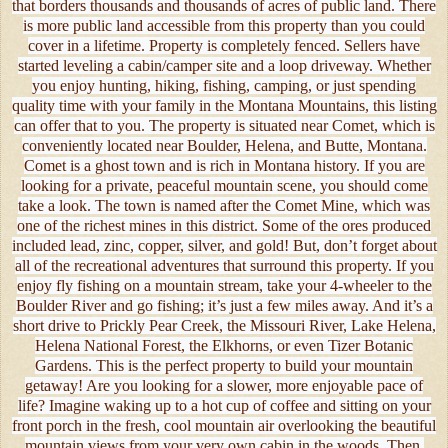
that borders thousands and thousands of acres of public land. There
is more public land accessible from this property than you could
cover in a lifetime. Property is completely fenced. Sellers have
started leveling a cabin/camper site and a loop driveway. Whether
you enjoy hunting, hiking, fishing, camping, or just spending
quality time with your family in the Montana Mountains, this listing
can offer that to you. The property is situated near Comet, which is
conveniently located near Boulder, Helena, and Butte, Montana.
Comet is a ghost town and is rich in Montana history. If you are
looking for a private, peaceful mountain scene, you should come
take a look. The town is named after the Comet Mine, which was
one of the richest mines in this district. Some of the ores produced
included lead, zinc, copper, silver, and gold! But, don’t forget about
all of the recreational adventures that surround this property. If you
enjoy fly fishing on a mountain stream, take your 4-wheeler to the
Boulder River and go fishing; it’s just a few miles away. And it’s a
short drive to Prickly Pear Creek, the Missouri River, Lake Helena,
Helena National Forest, the Elkhorns, or even Tizer Botanic
Gardens. This is the perfect property to build your mountain
getaway! Are you looking for a slower, more enjoyable pace of
life? Imagine waking up to a hot cup of coffee and sitting on your
front porch in the fresh, cool mountain air overlooking the beautiful
mountain views from your very own cabin in the woods. Then,