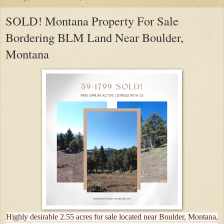
SOLD! Montana Property For Sale
Bordering BLM Land Near Boulder,
Montana
Highly desirable 2.55 acres for sale located near Boulder, Montana,