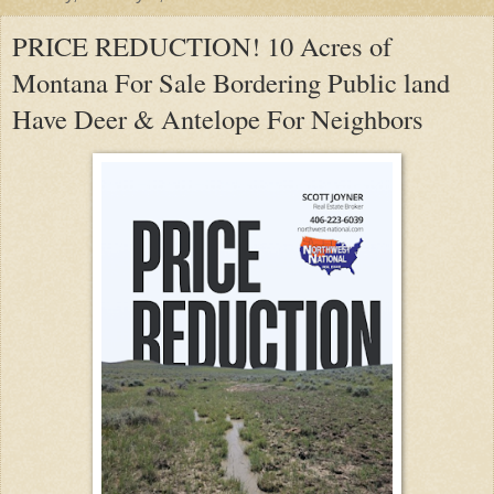
PRICE REDUCTION! 10 Acres of
Montana For Sale Bordering Public land
Have Deer & Antelope For Neighbors