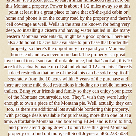
this Montana property. Power is about 4 1/2 miles away so at this
point at least it’s a great place to have that off-the-grid cabin or
home and phone is on the county road by the property and there’s
cell coverage as well. Wells in the area are known for being very
deep, so installing a cistern and having water hauled in like many
eastern Montana residents do, might be a good option. There are
also additional 10 acre lots available to purchase that border the
property, so there’s the opportunity to expand your Montana
homestead and own even more land. The property is a great
investment too at such an affordable price, but that’s not all, this 10
acre lot is actually made up of 84 individual 0.12 acre lots. There is
a deed restriction that none of the 84 lots can be sold or split off
separately from the 10 acres within 5 years of the purchase and
there are some mild deed restrictions including no mobile homes or
trailers. Bring your friends and family so they can enjoy your piece
of the Montana countryside, too. They’ll wish they were lucky
enough to own a piece of the Montana pie. Well, actually, they can
too, as there are additional lots available bordering this property,
with package deals available for purchasing more than one lot at a
time. Affordable Montana land bordering BLM land is hard to find,
and prices aren’t going down. To purchase this great Montana
property or to find out more, call Scott Joyner at 406-223-6039