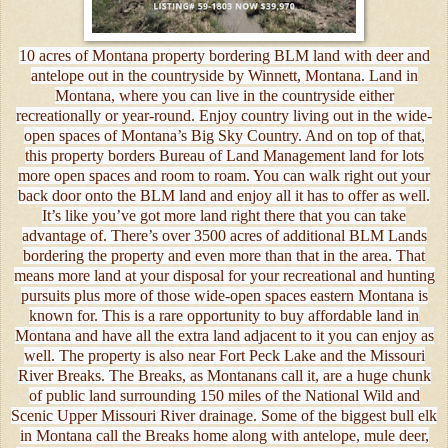
10 acres of Montana property bordering BLM land with deer and
antelope out in the countryside by Winnett, Montana. Land in
Montana, where you can live in the countryside either
recreationally or year-round. Enjoy country living out in the wide-
open spaces of Montana’s Big Sky Country. And on top of that,
this property borders Bureau of Land Management land for lots
more open spaces and room to roam. You can walk right out your
back door onto the BLM land and enjoy all it has to offer as well.
It’s like you’ve got more land right there that you can take
advantage of. There’s over 3500 acres of additional BLM Lands
bordering the property and even more than that in the area. That
means more land at your disposal for your recreational and hunting
pursuits plus more of those wide-open spaces eastern Montana is
known for. This is a rare opportunity to buy affordable land in
Montana and have all the extra land adjacent to it you can enjoy as
well. The property is also near Fort Peck Lake and the Missouri
River Breaks. The Breaks, as Montanans call it, are a huge chunk
of public land surrounding 150 miles of the National Wild and
Scenic Upper Missouri River drainage. Some of the biggest bull elk
in Montana call the Breaks home along with antelope, mule deer,