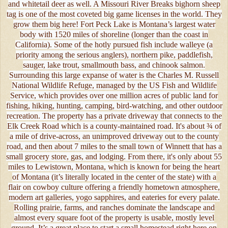
and whitetail deer as well. A Missouri River Breaks bighorn sheep
tag is one of the most coveted big game licenses in the world. They
grow them big here! Fort Peck Lake is Montana’s largest water
body with 1520 miles of shoreline (longer than the coast in
California). Some of the hotly pursued fish include walleye (a
priority among the serious anglers), northern pike, paddlefish,
sauger, lake trout, smallmouth bass, and chinook salmon.
Surrounding this large expanse of water is the Charles M. Russell
National Wildlife Refuge, managed by the US Fish and Wildlife
Service, which provides over one million acres of public land for
fishing, hiking, hunting, camping, bird-watching, and other outdoor
recreation. The property has a private driveway that connects to the
Elk Creek Road which is a county-maintained road. It's about ¾ of
a mile of drive-across, an unimproved driveway out to the county
road, and then about 7 miles to the small town of Winnett that has a
small grocery store, gas, and lodging. From there, it's only about 55
miles to Lewistown, Montana, which is known for being the heart
of Montana (it’s literally located in the center of the state) with a
flair on cowboy culture offering a friendly hometown atmosphere,
modern art galleries, yogo sapphires, and eateries for every palate.
Rolling prairie, farms, and ranches dominate the landscape and
almost every square foot of the property is usable, mostly level
ground. It’s a great place to start a small homestead right here on