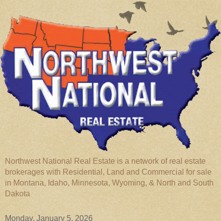
Northwest National Real Estate is a network of real estate
brokerages with Residential, Land and Commercial for sale
in Montana, Idaho, Minnesota, Wyoming, & North and South
Dakota
Monday, January 5, 2026