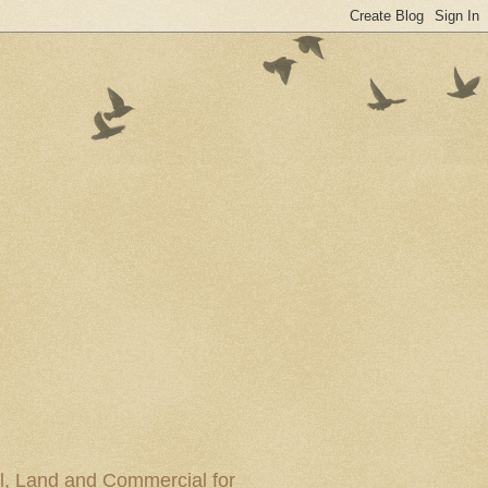
al, Land and Commercial for