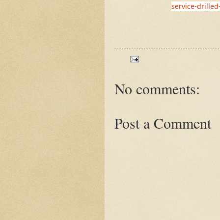
service-drilled
No comments:
Post a Comment