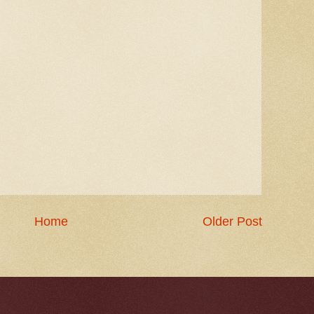
Home
Older Post