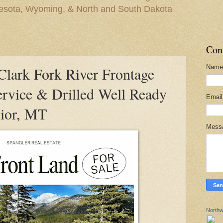
nesota, Wyoming, & North and South Dakota
Con
Name
ark Fork River Frontage
ervice & Drilled Well Ready
Emai
rior, MT
Mess
Northw