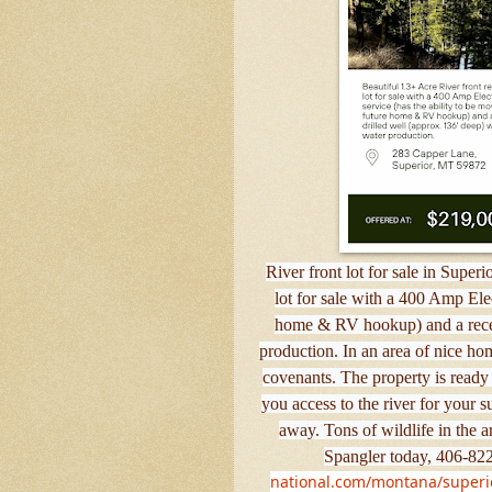
River front lot for sale in Super
lot for sale with a 400 Amp Elec
home & RV hookup) and a recent
production. In an area of nice ho
covenants. The property is ready 
you access to the river for your
away. Tons of wildlife in the 
Spangler today, 406-822
national.com/montana/superior/