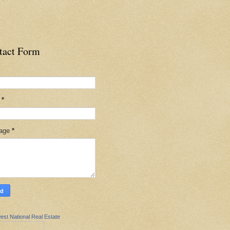
tact Form
l
*
age
*
est National Real Estate