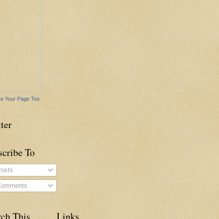
e Your Page Too
ter
scribe To
osts
omments
rch This
Links