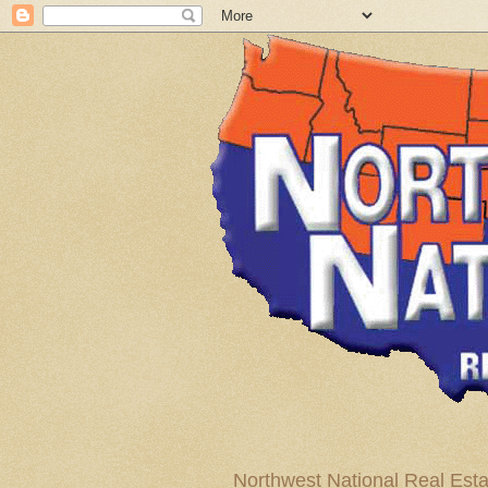
Northwest National Real Esta