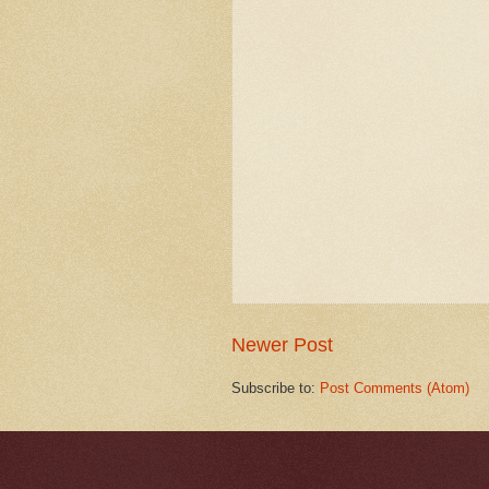
Newer Post
Subscribe to:
Post Comments (Atom)