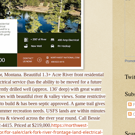
Promot
ior, Montana. Beautiful 1.3+ Acre River front residential
Twit
trical service (has the ability to be moved for a future
ly drilled well (approx. 136' deep) with great water
Sub
mes with beautiful river & valley views. Some restrictive
to build & has been septic approved. A game trail gives
P
 summer recreation needs. USFS lands are within minutes
C
area & viewed across the river year round. Call Bessie
https://northwest-
-4415. Priced at $219,000.
for-sale/clark-fork-river-frontage-land-electrical-
Sea