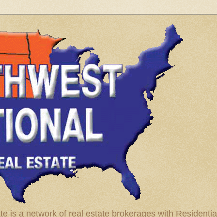
te is a network of real estate brokerages with Residenti