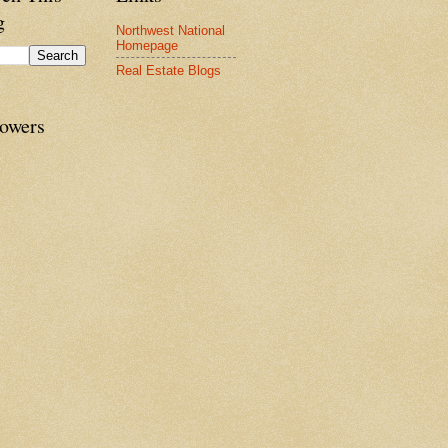
g
Northwest National
Homepage
Real Estate Blogs
lowers