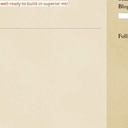
-well-ready-to-build-in-superior-mt/
Blo
Fol