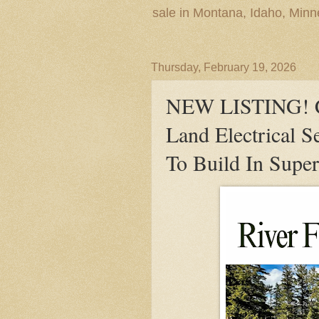
sale in Montana, Idaho, Min
Thursday, February 19, 2026
NEW LISTING! Cl
Land Electrical S
To Build In Supe