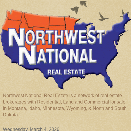
Northwest National Real Estate is a network of real estate
brokerages with Residential, Land and Commercial for sale
in Montana, Idaho, Minnesota, Wyoming, & North and South
Dakota
Wednesday, March 4, 2026