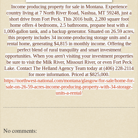
Income producing property for sale in Montana. Experience
country living at 7 North River Road, Nashua, MT 59248, just a
short drive from Fort Peck. This 2016 built, 2,280 square foot
home offers 4 bedrooms, 2.5 bathrooms, propane heat with a
1,000-gallon tank, and a backup generator. Situated on 26.59 acres,
this property includes 34 income-producing storage units and a
rental home, generating $4,815 in monthly income. Offering the
perfect blend of rural tranquility and smart investment
opportunities. When you aren't visiting your investment properties
be sure to visit the Milk River, Missouri River, or even Fort Peck
Lake. Contact The Helland Agency Team today at (406) 228-2114
for more information. Priced at $825,000.
https://northwest-national.com/montana/glasgow/for-sale/home-for-
sale-on-26-59-acres-income-producing-property-with-34-storage-
units-a-rental/
No comments: