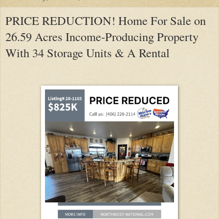
PRICE REDUCTION! Home For Sale on
26.59 Acres Income-Producing Property
With 34 Storage Units & A Rental