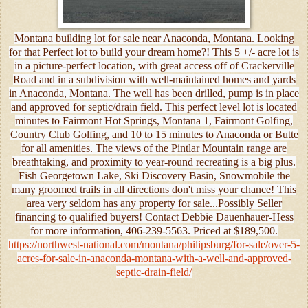
Montana building lot for sale near Anaconda, Montana. Looking
for that Perfect lot to build your dream home?! This 5 +/- acre lot is
in a picture-perfect location, with great access off of Crackerville
Road and in a subdivision with well-maintained homes and yards
in Anaconda, Montana. The well has been drilled, pump is in place
and approved for septic/drain field. This perfect level lot is located
minutes to Fairmont Hot Springs, Montana 1, Fairmont Golfing,
Country Club Golfing, and 10 to 15 minutes to Anaconda or Butte
for all amenities. The views of the Pintlar Mountain range are
breathtaking, and proximity to year-round recreating is a big plus.
Fish Georgetown Lake, Ski Discovery Basin, Snowmobile the
many groomed trails in all directions don't miss your chance! This
area very seldom has any property for sale...Possibly Seller
financing to qualified buyers! Contact Debbie Dauenhauer-Hess
for more information, 406-239-5563. Priced at $189,500.
https://northwest-national.com/montana/philipsburg/for-sale/over-5-
acres-for-sale-in-anaconda-montana-with-a-well-and-approved-
septic-drain-field/