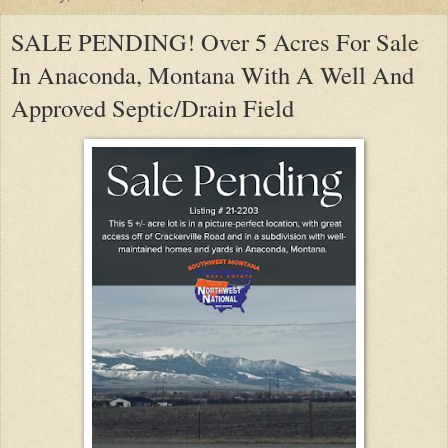
SALE PENDING! Over 5 Acres For Sale
In Anaconda, Montana With A Well And
Approved Septic/Drain Field