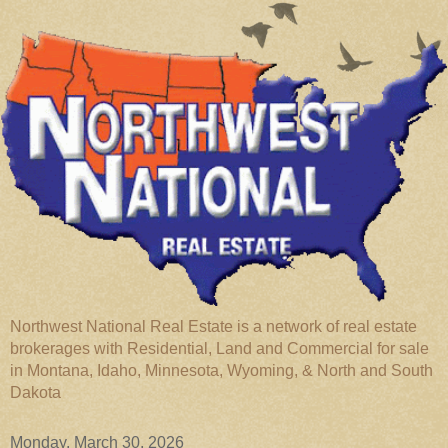
Northwest National Real Estate is a network of real estate
brokerages with Residential, Land and Commercial for sale
in Montana, Idaho, Minnesota, Wyoming, & North and South
Dakota
Monday, March 30, 2026