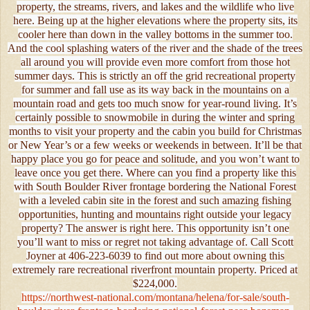
property, the streams, rivers, and lakes and the wildlife who live
here. Being up at the higher elevations where the property sits, its
cooler here than down in the valley bottoms in the summer too.
And the cool splashing waters of the river and the shade of the trees
all around you will provide even more comfort from those hot
summer days. This is strictly an off the grid recreational property
for summer and fall use as its way back in the mountains on a
mountain road and gets too much snow for year-round living. It’s
certainly possible to snowmobile in during the winter and spring
months to visit your property and the cabin you build for Christmas
or New Year’s or a few weeks or weekends in between. It’ll be that
happy place you go for peace and solitude, and you won’t want to
leave once you get there. Where can you find a property like this
with South Boulder River frontage bordering the National Forest
with a leveled cabin site in the forest and such amazing fishing
opportunities, hunting and mountains right outside your legacy
property? The answer is right here. This opportunity isn’t one
you’ll want to miss or regret not taking advantage of. Call Scott
Joyner at 406-223-6039 to find out more about owning this
extremely rare recreational riverfront mountain property. Priced at
$224,000.
https://northwest-national.com/montana/helena/for-sale/south-