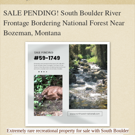
SALE PENDING! South Boulder River
Frontage Bordering National Forest Near
Bozeman, Montana
Extremely rare recreational property for sale with South Boulder