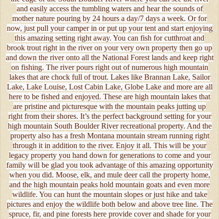
and easily access the tumbling waters and hear the sounds of
mother nature pouring by 24 hours a day/7 days a week. Or for
now, just pull your camper in or put up your tent and start enjoying
this amazing setting right away. You can fish for cutthroat and
brook trout right in the river on your very own property then go up
and down the river onto all the National Forest lands and keep right
on fishing. The river pours right out of numerous high mountain
lakes that are chock full of trout. Lakes like Brannan Lake, Sailor
Lake, Lake Louise, Lost Cabin Lake, Globe Lake and more are all
here to be fished and enjoyed. These are high mountain lakes that
are pristine and picturesque with the mountain peaks jutting up
right from their shores. It’s the perfect background setting for your
high mountain South Boulder River recreational property. And the
property also has a fresh Montana mountain stream running right
through it in addition to the river. Enjoy it all. This will be your
legacy property you hand down for generations to come and your
family will be glad you took advantage of this amazing opportunity
when you did. Moose, elk, and mule deer call the property home,
and the high mountain peaks hold mountain goats and even more
wildlife. You can hunt the mountain slopes or just hike and take
pictures and enjoy the wildlife both below and above tree line. The
spruce, fir, and pine forests here provide cover and shade for your