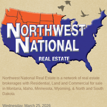
Northwest National Real Estate is a network of real estate
brokerages with Residential, Land and Commercial for sale
in Montana, Idaho, Minnesota, Wyoming, & North and South
Dakota
Wednesday, March 25, 2026