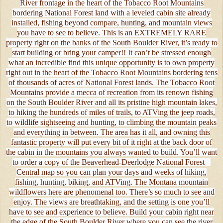
River frontage in the heart of the Tobacco Root Mountains
bordering National Forest land with a leveled cabin site already
installed, fishing beyond compare, hunting, and mountain views
you have to see to believe. This is an EXTREMELY RARE
property right on the banks of the South Boulder River, it’s ready to
start building or bring your camper!! It can’t be stressed enough
what an incredible find this unique opportunity is to own property
right out in the heart of the Tobacco Root Mountains bordering tens
of thousands of acres of National Forest lands. The Tobacco Root
Mountains provide a mecca of recreation from its renown fishing
on the South Boulder River and all its pristine high mountain lakes,
to hiking the hundreds of miles of trails, to ATVing the jeep roads,
to wildlife sightseeing and hunting, to climbing the mountain peaks
and everything in between. The area has it all, and owning this
fantastic property will put every bit of it right at the back door of
the cabin in the mountains you always wanted to build. You’ll want
to order a copy of the Beaverhead-Deerlodge National Forest –
Central map so you can plan your days and weeks of hiking,
fishing, hunting, biking, and ATVing. The Montana mountain
wildflowers here are phenomenal too. There’s so much to see and
enjoy. The views are breathtaking, and the setting is one you’ll
have to see and experience to believe. Build your cabin right near
the edge of the South Boulder River where you can see the river