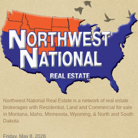
Northwest National Real Estate is a network of real estate
brokerages with Residential, Land and Commercial for sale
in Montana, Idaho, Minnesota, Wyoming, & North and South
Dakota
Friday, May 8, 2026