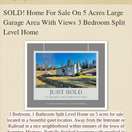
SOLD! Home For Sale On 5 Acres Large
Garage Area With Views 3 Bedroom Split
Level Home
3 Bedroom, 1 Bathroom Split Level Home on 5 acres for sale
located in a beautiful quiet location. Away from the Interstate or
Railroad in a nice neighborhood within minutes of the town of
Superior, Montana. Partially finished basement with roughed in