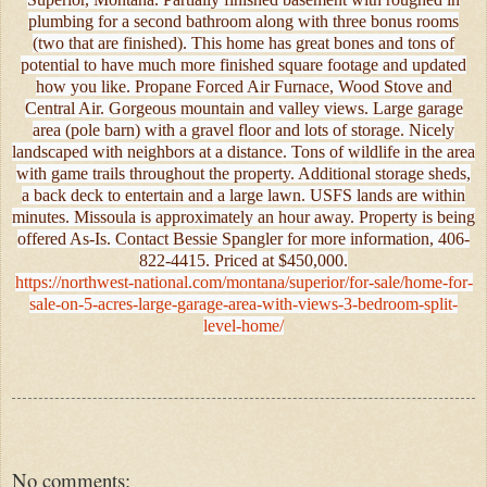
plumbing for a second bathroom along with three bonus rooms
(two that are finished). This home has great bones and tons of
potential to have much more finished square footage and updated
how you like. Propane Forced Air Furnace, Wood Stove and
Central Air. Gorgeous mountain and valley views. Large garage
area (pole barn) with a gravel floor and lots of storage. Nicely
landscaped with neighbors at a distance. Tons of wildlife in the area
with game trails throughout the property. Additional storage sheds,
a back deck to entertain and a large lawn. USFS lands are within
minutes. Missoula is approximately an hour away. Property is being
offered As-Is. Contact Bessie Spangler for more information, 406-
822-4415. Priced at $450,000.
https://northwest-national.com/montana/superior/for-sale/home-for-
sale-on-5-acres-large-garage-area-with-views-3-bedroom-split-
level-home/
No comments: