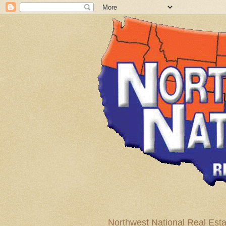
Northwest National Real Esta