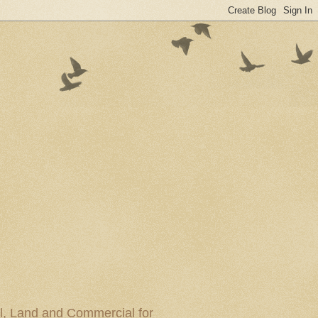
al, Land and Commercial for