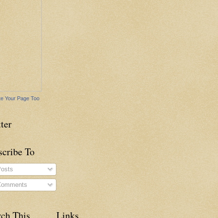
e Your Page Too
ter
scribe To
osts
omments
rch This
Links