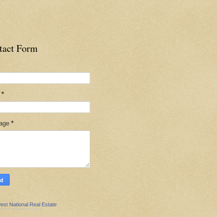
tact Form
l
*
age
*
est National Real Estate