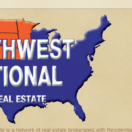
te is a network of real estate brokerages with Residenti