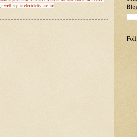
Blo
e-well-septic-electricity-are-in/
Fol