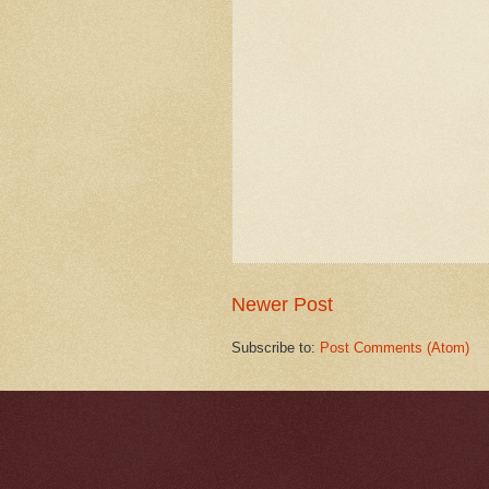
Newer Post
Subscribe to:
Post Comments (Atom)