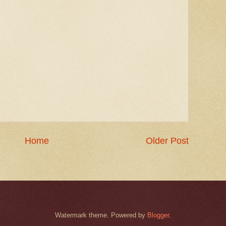
Home
Older Post
Watermark theme. Powered by
Blogger
.