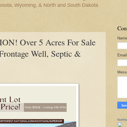
nesota, Wyoming, & North and South Dakota
Con
Name
N! Over 5 Acres For Sale
Frontage Well, Septic &
Emai
Mess
Northw