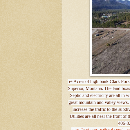
5+ Acres of high bank Clark Fork 
Superior, Montana. The land boasts
Septic and electricity are all in 
great mountain and valley views. 
increase the traffic to the subd
Utilities are all near the front o
406-82
https://northwest-national.com/mont