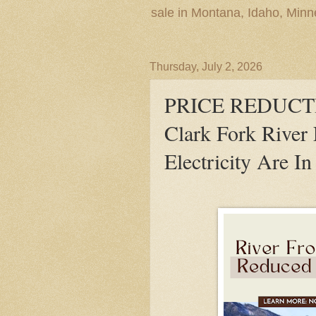
sale in Montana, Idaho, Min
Thursday, July 2, 2026
PRICE REDUCTIO
Clark Fork River 
Electricity Are In