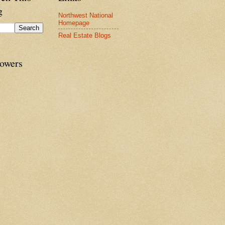
g
Northwest National
Homepage
Real Estate Blogs
lowers