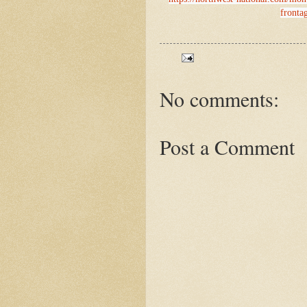
frontag
No comments:
Post a Comment