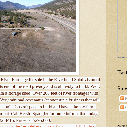
Promot
Twit
River Frontage for sale in the Riverbend Subdivision of
 end of the road privacy and is all ready to build. Well,
Sub
with a storage shed. Over 268 feet of river frontages with
P
Very minimal covenants (cannot run a business that will
ivision). Tons of space to build and have a hobby farm.
C
f the lot. Call Bessie Spangler for more information today,
2-4415. Priced at $295,000.
Sea
ana/superior/for-sale/over-5-acres-for-sale-clark-fork-river-