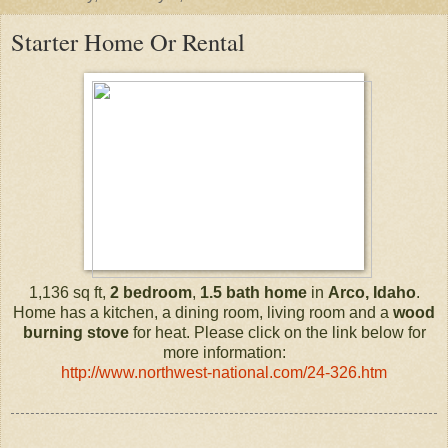
Starter Home Or Rental
1,136 sq ft,
2 bedroom
,
1.5 bath
home
in
Arco, Idaho
.
Home has a kitchen, a dining room, living room and a
wood
burning stove
for heat. Please click on the link below for
more information:
http://www.northwest-national.com/24-326.htm