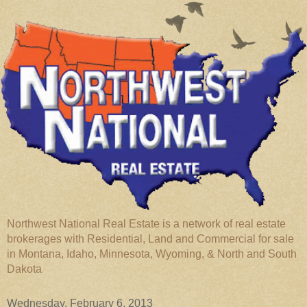
Northwest National Real Estate is a network of real estate
brokerages with Residential, Land and Commercial for sale
in Montana, Idaho, Minnesota, Wyoming, & North and South
Dakota
Wednesday, February 6, 2013