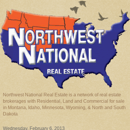
Northwest National Real Estate is a network of real estate
brokerages with Residential, Land and Commercial for sale
in Montana, Idaho, Minnesota, Wyoming, & North and South
Dakota
Wednesday, February 6, 2013