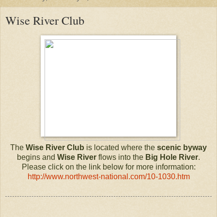
Wise River Club
The
Wise River Club
is located where the
scenic byway
begins and
Wise River
flows into the
Big Hole River
.
Please click on the link below for more information:
http://www.northwest-national.com/10-1030.htm