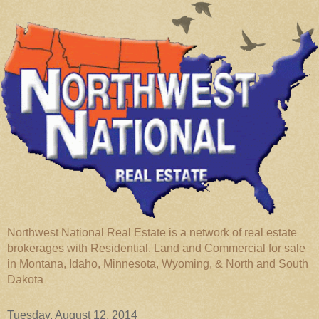
Northwest National Real Estate is a network of real estate
brokerages with Residential, Land and Commercial for sale
in Montana, Idaho, Minnesota, Wyoming, & North and South
Dakota
Tuesday, August 12, 2014