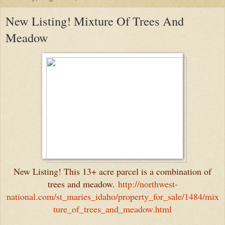
New Listing! Mixture Of Trees And
Meadow
New Listing! This 13+ acre parcel is a combination of
trees and meadow.
http://northwest-
national.com/st_maries_idaho/property_for_sale/1484/mix
ture_of_trees_and_meadow.html