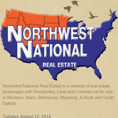
Northwest National Real Estate is a network of real estate
brokerages with Residential, Land and Commercial for sale
in Montana, Idaho, Minnesota, Wyoming, & North and South
Dakota
Tuesday, August 12, 2014