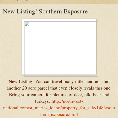
New Listing! Southern Exposure
New Listing! You can travel many miles and not find
another 20 acre parcel that even closely rivals this one.
Bring your camera for pictures of deer, elk, bear and
turkeys.
http://northwest-
national.com/st_maries_idaho/property_for_sale/1483/sout
hern_exposure.html