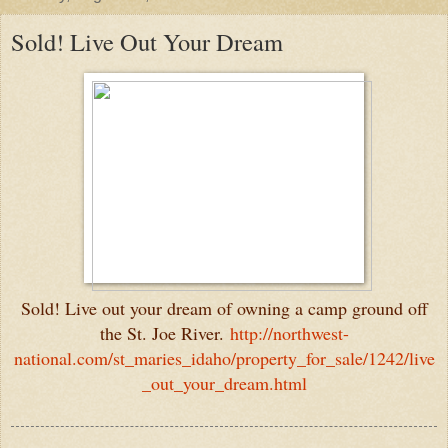
Sold! Live Out Your Dream
Sold! Live out your dream of owning a camp ground off
the St. Joe River.
http://northwest-
national.com/st_maries_idaho/property_for_sale/1242/live
_out_your_dream.html