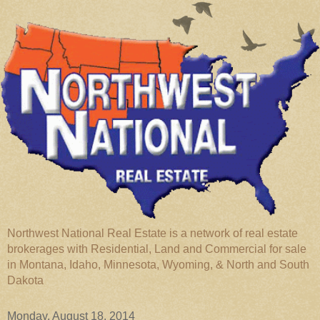
Northwest National Real Estate is a network of real estate
brokerages with Residential, Land and Commercial for sale
in Montana, Idaho, Minnesota, Wyoming, & North and South
Dakota
Monday, August 18, 2014