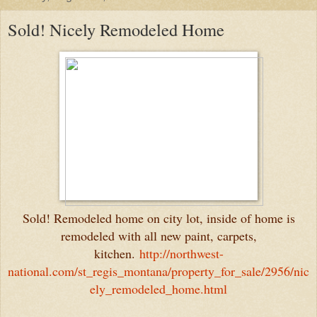
Sold! Nicely Remodeled Home
Sold! Remodeled home on city lot, inside of home is
remodeled with all new paint, carpets,
kitchen.
http://northwest-
national.com/st_regis_montana/property_for_sale/2956/nic
ely_remodeled_home.html