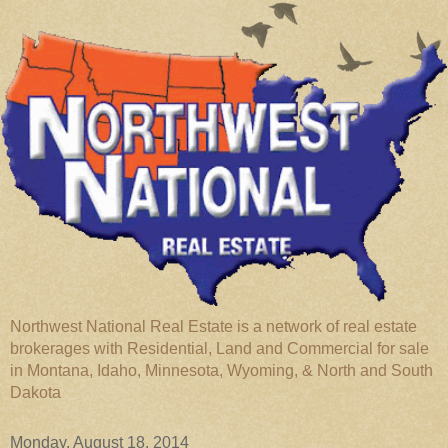
Northwest National Real Estate is a network of real estate
brokerages with Residential, Land and Commercial for sale
in Montana, Idaho, Minnesota, Wyoming, & North and South
Dakota
Monday, August 18, 2014