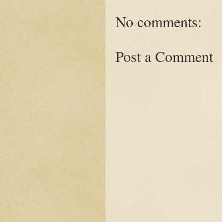
No comments:
Post a Comment