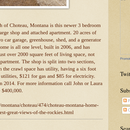
th of Choteau, Montana is this newer 3 bedroom
large shop and attached apartment. 20 acres of
wo car garage, greenhouse, shed, and a generator
ome is all one level, built in 2006, and has
Just over 2000 square feet of living space, not
Promot
partment. The shop is split into two sections,
 the crawl space has utility, having a six foot
Twit
utilities, $121 for gas and $85 for electricity.
in 2014. For more information call John or Laura
Sub
e $400,000.
P
om/montana/choteau/474/choteau-montana-home-
C
best-great-views-of-the-rockies.html
Sea