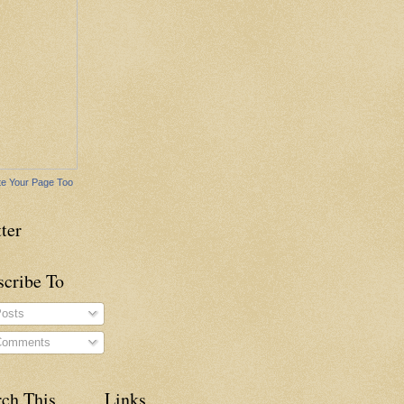
e Your Page Too
ter
scribe To
osts
omments
rch This
Links