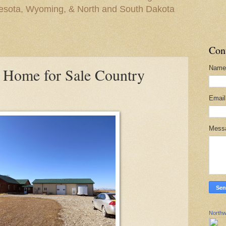
nesota, Wyoming, & North and South Dakota
Con
Name
 Home for Sale Country
Emai
Mess
Northw