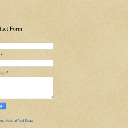
tact Form
l
*
age
*
est National Real Estate