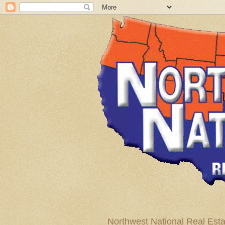
Northwest National Real Esta