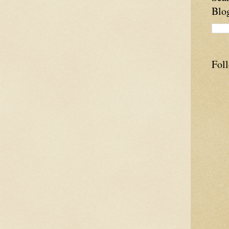
Blo
Fol