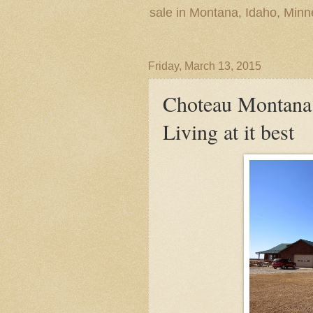
sale in Montana, Idaho, Min
Friday, March 13, 2015
Choteau Montana
Living at it best