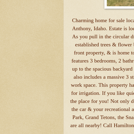
Charming home for sale loca
Anthony, Idaho. Estate is loc
As you pull in the circular 
established trees & flower 
front property, & is home 
features 3 bedrooms, 2 bath
up to the spacious backyard 
also includes a massive 3 st
work space. This property has
for irrigation. If you like qu
the place for you! Not only d
the car & your recreational 
Park, Grand Tetons, the Sn
are all nearby! Call Hamilton