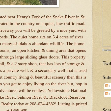
ted near Henry's Fork of the Snake River in St.
ated in the country on a quiet, low traffic road.
driveway you will be greeted by a nice yard with
beds. The quiet home sits on 5.4 acres of river
to many of Idaho's abundant wildlife. The home
rooms, an open kitchen & dining area that opens
Promot
through large sliding glass doors. This property
Twit
all, & a 2 story shop, that has lots of storage &
 a private well, & a secondary well that is used
Sub
iet country living & beautiful scenery then this is
o you get to enjoy living on the river but, hop in
P
adventures will be endless. Yellowstone National
C
ake River, Salmon River &, Blackfoot Reservoir
 Realty today at 208-624-4382! Listing is priced
Sea
at $359,900.