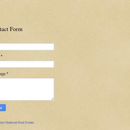
tact Form
l
*
age
*
est National Real Estate