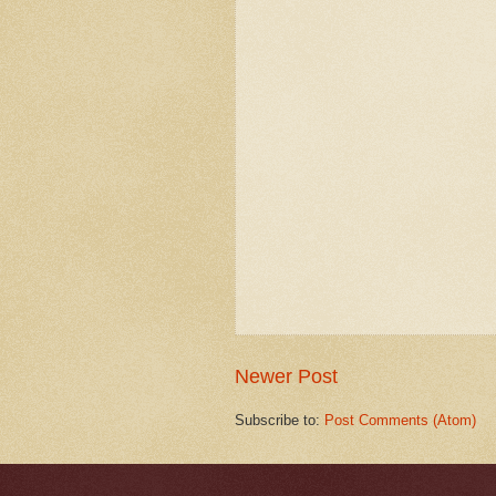
Newer Post
Subscribe to:
Post Comments (Atom)