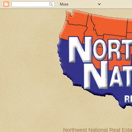
Northwest National Real Esta