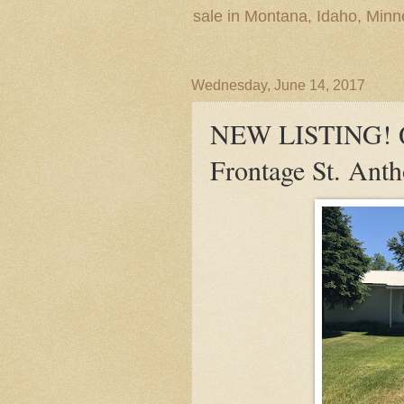
sale in Montana, Idaho, Min
Wednesday, June 14, 2017
NEW LISTING! Q
Frontage St. Anth