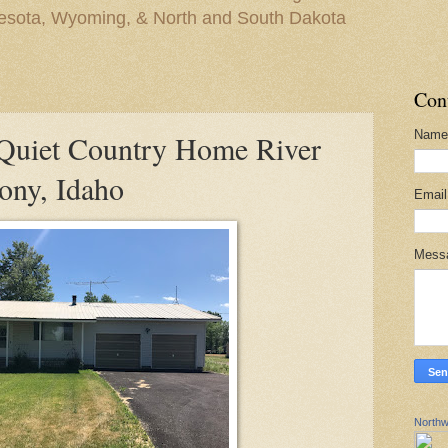
nesota, Wyoming, & North and South Dakota
Con
Name
uiet Country Home River
ony, Idaho
Emai
Mess
Northw