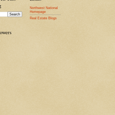
g
Northwest National
Homepage
Real Estate Blogs
lowers