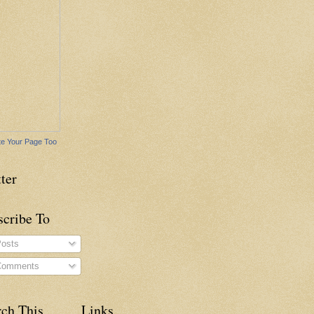
e Your Page Too
ter
scribe To
osts
omments
rch This
Links