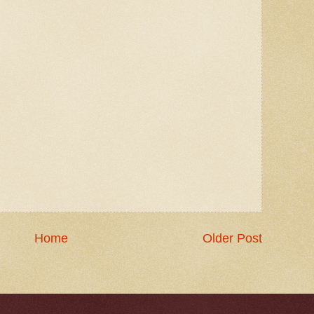
Home
Older Post