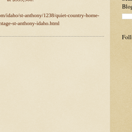
Blo
com/idaho/st-anthony/1238/quiet-country-home-
ontage-st-anthony-idaho.html
Fol