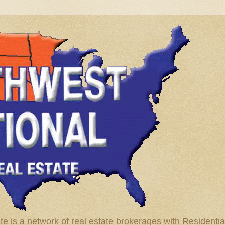
te is a network of real estate brokerages with Residenti