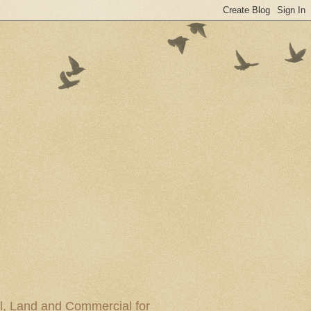
al, Land and Commercial for