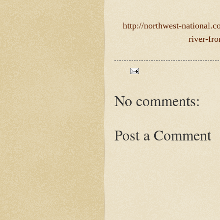
http://northwest-national.
river-fr
No comments:
Post a Comment