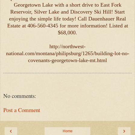
Georgetown Lake with a short drive to East Fork
Reservoir, Silver Lake and Discovery Ski Hill! Start
enjoying the simple life today! Call Dauenhauer Real
Estate at 406-560-4345 for more information! Listed at
$68,000.
http://northwest-
national.com/montana/philipsburg/1265/building-lot-no-
covenants-georgetown-lake-mt.html
No comments:
Post a Comment
‹
›
Home