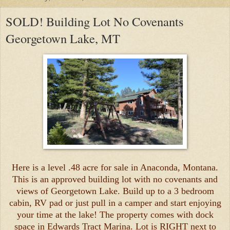
SOLD! Building Lot No Covenants
Georgetown Lake, MT
Here is a level .48 acre for sale in Anaconda, Montana.
This is an approved building lot with no covenants and
views of Georgetown Lake. Build up to a 3 bedroom
cabin, RV pad or just pull in a camper and start enjoying
your time at the lake! The property comes with dock
space in Edwards Tract Marina. Lot is RIGHT next to