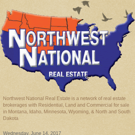
Northwest National Real Estate is a network of real estate
brokerages with Residential, Land and Commercial for sale
in Montana, Idaho, Minnesota, Wyoming, & North and South
Dakota
Wednesday, June 14, 2017