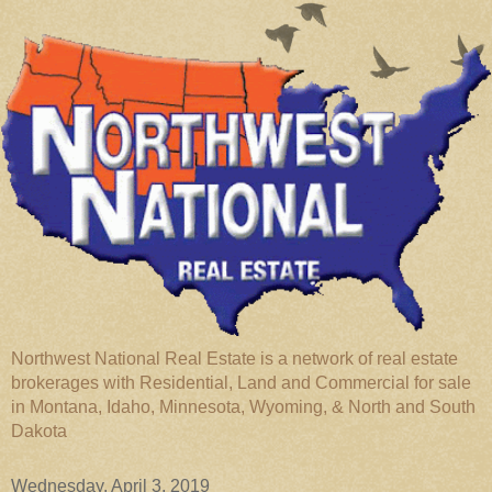
Northwest National Real Estate is a network of real estate
brokerages with Residential, Land and Commercial for sale
in Montana, Idaho, Minnesota, Wyoming, & North and South
Dakota
Wednesday, April 3, 2019