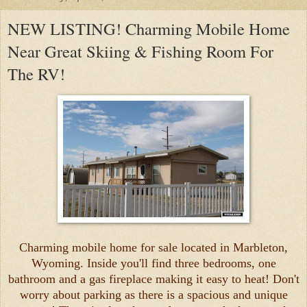
NEW LISTING! Charming Mobile Home
Near Great Skiing & Fishing Room For
The RV!
Charming mobile home for sale located in Marbleton,
Wyoming. Inside you'll find three bedrooms, one
bathroom and a gas fireplace making it easy to heat! Don't
worry about parking as there is a spacious and unique