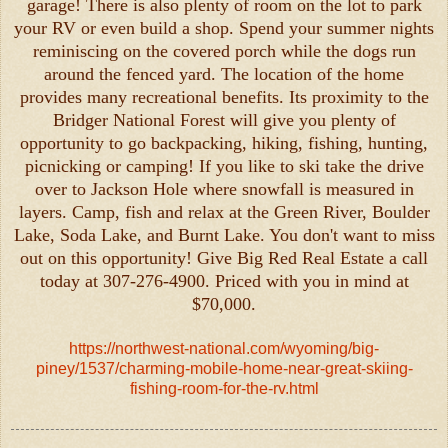
garage! There is also plenty of room on the lot to park
your RV or even build a shop. Spend your summer nights
reminiscing on the covered porch while the dogs run
around the fenced yard. The location of the home
provides many recreational benefits. Its proximity to the
Bridger National Forest will give you plenty of
opportunity to go backpacking, hiking, fishing, hunting,
picnicking or camping! If you like to ski take the drive
over to Jackson Hole where snowfall is measured in
layers. Camp, fish and relax at the Green River, Boulder
Lake, Soda Lake, and Burnt Lake. You don't want to miss
out on this opportunity! Give Big Red Real Estate a call
today at 307-276-4900. Priced with you in mind at
$70,000.
https://northwest-national.com/wyoming/big-
piney/1537/charming-mobile-home-near-great-skiing-
fishing-room-for-the-rv.html