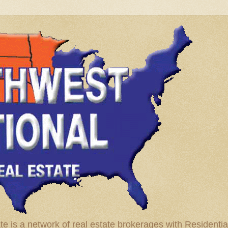
te is a network of real estate brokerages with Residenti