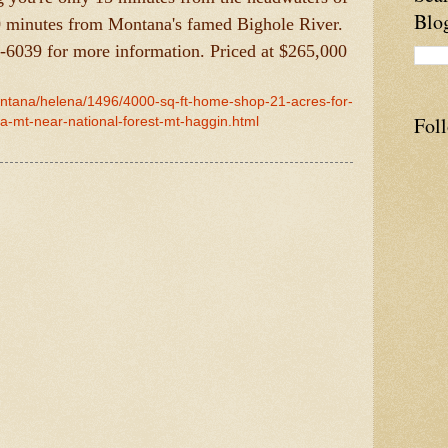
Blo
0 minutes from Montana's famed Bighole River.
3-6039 for more information. Priced at $265,000
ontana/helena/1496/4000-sq-ft-home-shop-21-acres-for-
Fol
-mt-near-national-forest-mt-haggin.html