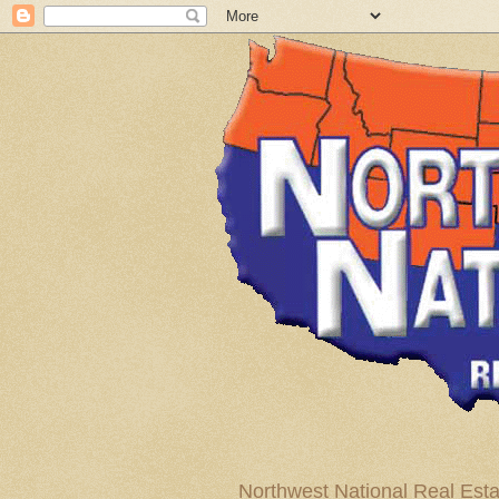
Northwest National Real Esta