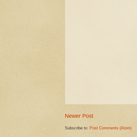
Newer Post
Subscribe to:
Post Comments (Atom)