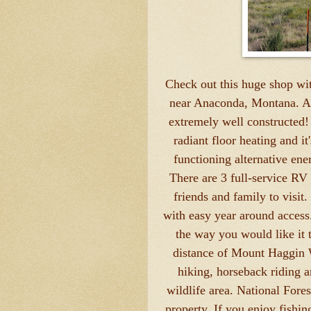
Check out this huge shop wit
near Anaconda, Montana. As y
extremely well constructed! 
radiant floor heating and it
functioning alternative ene
There are 3 full-service RV 
friends and family to visi
with easy year around access. 
the way you would like it 
distance of Mount Haggin W
hiking, horseback riding a
wildlife area. National Fores
property. If you enjoy fishi