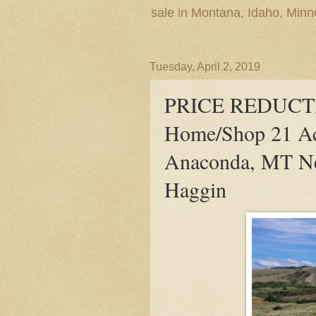
sale in Montana, Idaho, Min
Tuesday, April 2, 2019
PRICE REDUCTI
Home/Shop 21 Ac
Anaconda, MT Ne
Haggin