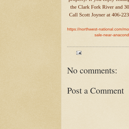
the Clark Fork River and 3
Call Scott Joyner at 406-22
https://northwest-national.com/m
sale-near-anaconda
No comments:
Post a Comment