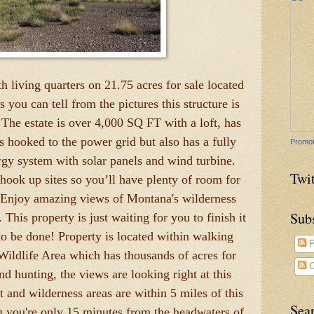
h living quarters on 21.75 acres for sale located
ou can tell from the pictures this structure is
The estate is over 4,000 SQ FT with a loft, has
's hooked to the power grid but also has a fully
Promot
rgy system with solar panels and wind turbine.
Twit
hook up sites so you’ll have plenty of room for
t. Enjoy amazing views of Montana's wilderness
Sub
This property is just waiting for you to finish it
to be done! Property is located within walking
P
ildlife Area which has thousands of acres for
C
nd hunting, the views are looking right at this
t and wilderness areas are within 5 miles of this
Sea
ng you're only 15 minutes from the headwaters of