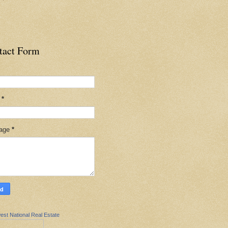
tact Form
l
*
age
*
est National Real Estate