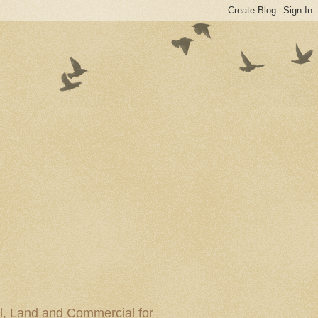
al, Land and Commercial for