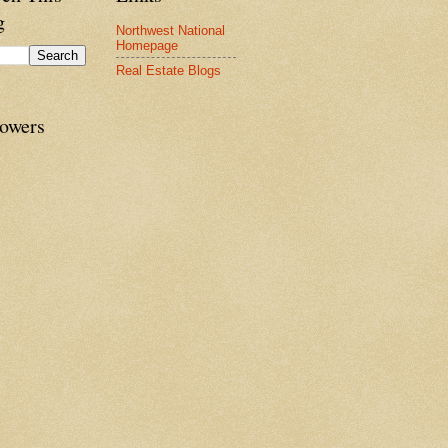
g
Northwest National
Homepage
Real Estate Blogs
lowers