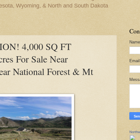
nesota, Wyoming, & North and South Dakota
Con
Name
ON! 4,000 SQ FT
res For Sale Near
Emai
ar National Forest & Mt
Mess
Northw