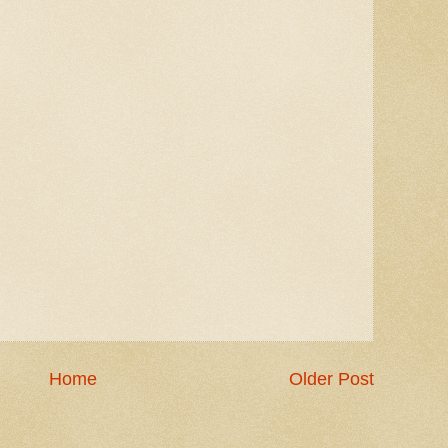
Home
Older Post