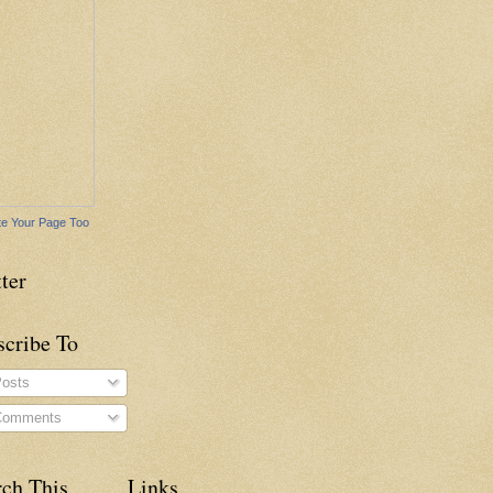
e Your Page Too
ter
scribe To
osts
omments
rch This
Links