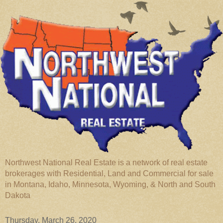
Northwest National Real Estate is a network of real estate
brokerages with Residential, Land and Commercial for sale
in Montana, Idaho, Minnesota, Wyoming, & North and South
Dakota
Thursday, March 26, 2020