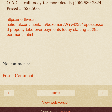
O.A.C. - call today for more details (406) 580-2824.
Priced at $27,500.
https://northwest-
national.com/montana/bozeman/WYwt233/repossesse
d-property-take-over-payments-today-starting-at-285-
per-month.html
No comments:
Post a Comment
‹
›
Home
View web version
Powered by
Blogger
.