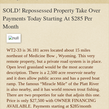
SOLD! Repossessed Property Take Over
Payments Today Starting At $285 Per
Month
WT2-33 is 36.181 acres located about 15 miles
northeast of Medicine Bow , Wyoming. This very
remote property, but a private road system is in place.
Open level grassland would be the most accurate
description. There is a 2,500 acre reservoir nearby
and it does allow public access and has a paved boat
ramp. The famous “Miracle Mile” of the Platt River
is also nearby, and it has world renown trout fishing.
There are two properties for sale that adjoin this one.
Price is only $27,500 with OWNER FINANCING
AVAILABLE. Payments starting at $285/month