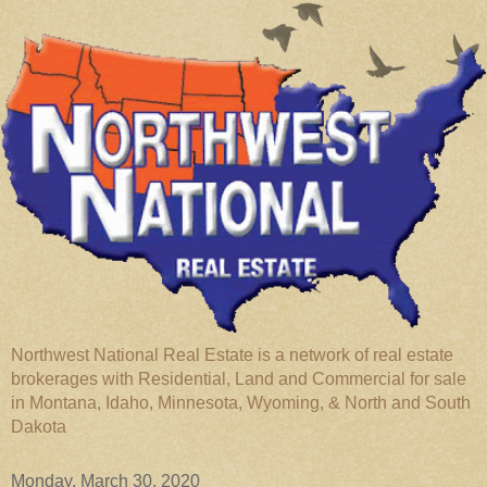
Northwest National Real Estate is a network of real estate
brokerages with Residential, Land and Commercial for sale
in Montana, Idaho, Minnesota, Wyoming, & North and South
Dakota
Monday, March 30, 2020