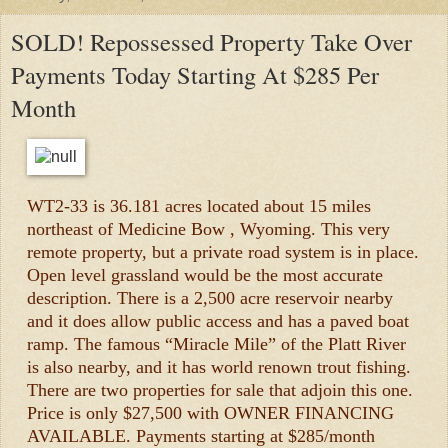
SOLD! Repossessed Property Take Over
Payments Today Starting At $285 Per
Month
WT2-33 is 36.181 acres located about 15 miles
northeast of Medicine Bow , Wyoming. This very
remote property, but a private road system is in place.
Open level grassland would be the most accurate
description. There is a 2,500 acre reservoir nearby
and it does allow public access and has a paved boat
ramp. The famous “Miracle Mile” of the Platt River
is also nearby, and it has world renown trout fishing.
There are two properties for sale that adjoin this one.
Price is only $27,500 with OWNER FINANCING
AVAILABLE. Payments starting at $285/month