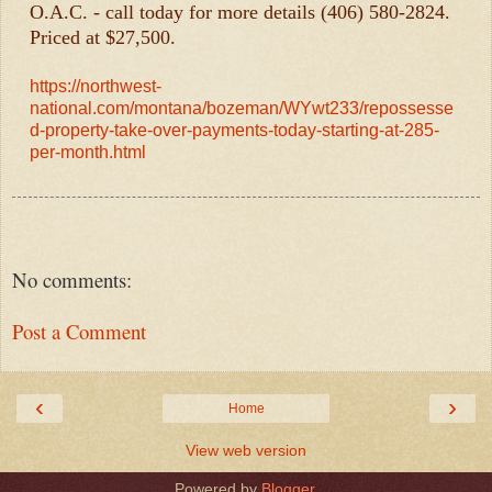
O.A.C. - call today for more details (406) 580-2824.
Priced at $27,500.
https://northwest-
national.com/montana/bozeman/WYwt233/repossesse
d-property-take-over-payments-today-starting-at-285-
per-month.html
No comments:
Post a Comment
‹
›
Home
View web version
Powered by
Blogger
.