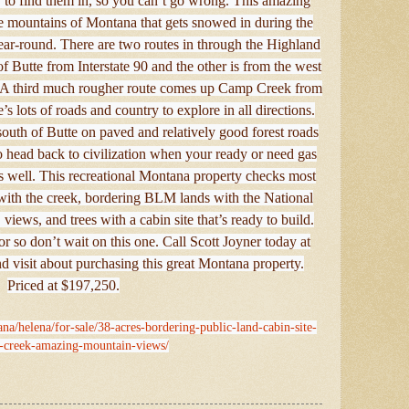
 to find them in, so you can’t go wrong. This amazing
he mountains of Montana that gets snowed in during the
e year-round. There are two routes in through the Highland
 Butte from Interstate 90 and the other is from the west
it. A third much rougher route comes up Camp Creek from
e’s lots of roads and country to explore in all directions.
south of Butte on paved and relatively good forest roads
 to head back to civilization when your ready or need gas
as well. This recreational Montana property checks most
 with the creek, bordering BLM lands with the National
 views, and trees with a cabin site that’s ready to build.
or so don’t wait on this one. Call Scott Joyner today at
 visit about purchasing this great Montana property.
Priced at $197,250.
na/helena/for-sale/38-acres-bordering-public-land-cabin-site-
e-creek-amazing-mountain-views/