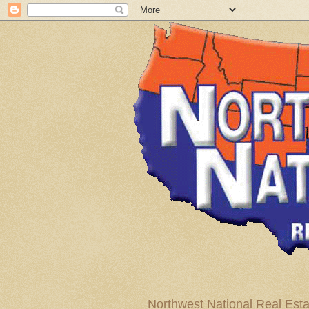
Northwest National Real Esta