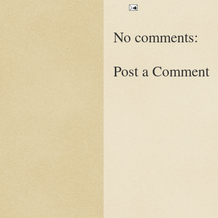
No comments:
Post a Comment