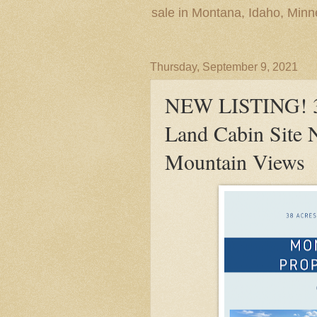
sale in Montana, Idaho, Min
Thursday, September 9, 2021
NEW LISTING! 38
Land Cabin Site 
Mountain Views