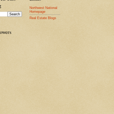
g
Northwest National
Homepage
Real Estate Blogs
lowers