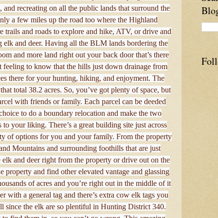
, and recreating on all the public lands that surround the
Blo
only a few miles up the road too where the Highland
 trails and roads to explore and hike, ATV, or drive and
ng elk and deer. Having all the BLM lands bordering the
oom and more land right out your back door that’s there
Fol
 feeling to know that the hills just down drainage from
es there for your hunting, hiking, and enjoyment. The
that total 38.2 acres. So, you’ve got plenty of space, but
rcel with friends or family. Each parcel can be deeded
e choice to do a boundary relocation and make the two
 to your liking. There’s a great building site just across
ty of options for you and your family. From the property
nd Mountains and surrounding foothills that are just
 elk and deer right from the property or drive out on the
e property and find other elevated vantage and glassing
ousands of acres and you’re right out in the middle of it
er with a general tag and there’s extra cow elk tags you
 since the elk are so plentiful in Hunting District 340.