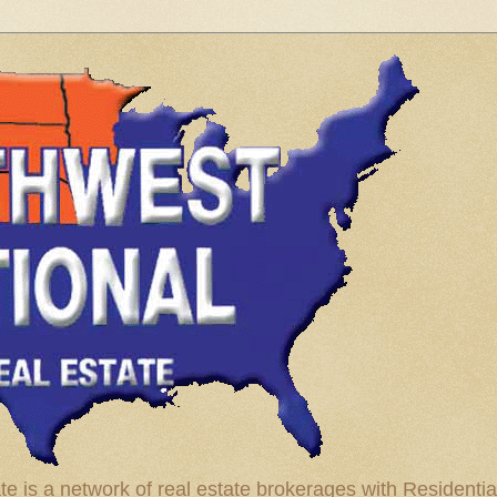
te is a network of real estate brokerages with Residenti