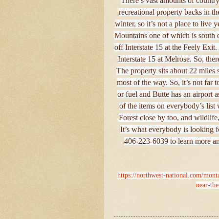
There’s vast amounts of country
recreational property backs in t
winter, so it’s not a place to liv
Mountains one of which is south of
off Interstate 15 at the Feely Ex
Interstate 15 at Melrose. So, ther
The property sits about 22 miles 
most of the way. So, it’s not far
or fuel and Butte has an airport 
of the items on everybody’s list
Forest close by too, and wildlife,
It’s what everybody is looking f
406-223-6039 to learn more and
https://northwest-national.com/monta
near-th