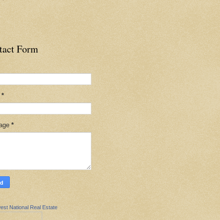
tact Form
l
*
age
*
est National Real Estate