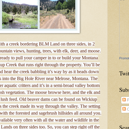
with a creek bordering BLM Land on three sides, in 2
untain views, hunting, trees, with elk, deer, and moose.
 ready to pull your camper in to or build your Montana
Promot
up Creek that runs right through the property. You’ll be
nd hear the creek babbling it’s way by as it heads down
Twit
ns into the Big Hole River near Melrose, Montana. The
r aquatic critters and it’s in a semi-broad valley bottom
Sub
ush vegetation. The moose browse here, and the elk and
and lush feed. Old beaver dams can be found on Wickiup
P
s the creek made its way through the valley. The setting
C
 with the forested and sagebrush hillsides all around you.
ailable very often with all the water and wildlife in the
Sea
ands on three sides too. So, you can step right off the