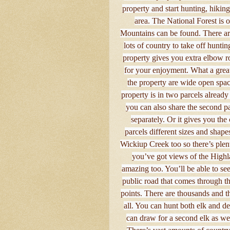
property and start hunting, hiking
area. The National Forest is 
Mountains can be found. There are
lots of country to take off hunti
property gives you extra elbow r
for your enjoyment. What a great
the property are wide open spac
property is in two parcels already 
you can also share the second pa
separately. Or it gives you th
parcels different sizes and shapes
Wickiup Creek too so there’s plen
you’ve got views of the Highla
amazing too. You’ll be able to see
public road that comes through th
points. There are thousands and th
all. You can hunt both elk and de
can draw for a second elk as well