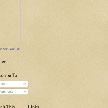
e Your Page Too
ter
scribe To
osts
omments
rch This
Links