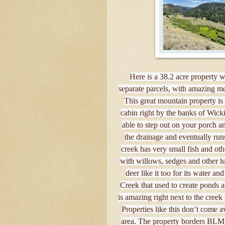
Here is a 38.2 acre property 
separate parcels, with amazing mo
This great mountain property is
cabin right by the banks of Wicki
able to step out on your porch a
the drainage and eventually ru
creek has very small fish and othe
with willows, sedges and other l
deer like it too for its water 
Creek that used to create ponds a
is amazing right next to the creek
Properties like this don’t come av
area. The property borders BLM L