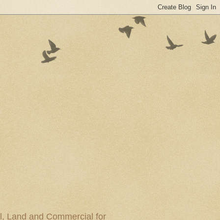
al, Land and Commercial for