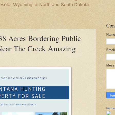
nesota, Wyoming, & North and South Dakota
Con
Name
 Acres Bordering Public
Near The Creek Amazing
Emai
Mess
Northw