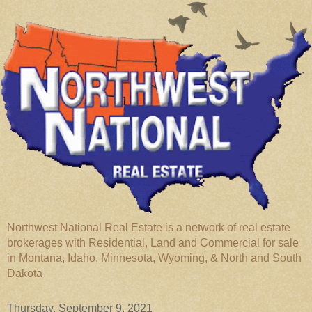
Northwest National Real Estate is a network of real estate
brokerages with Residential, Land and Commercial for sale
in Montana, Idaho, Minnesota, Wyoming, & North and South
Dakota
Thursday, September 9, 2021