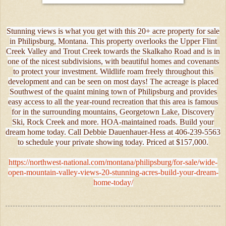
Stunning views is what you get with this 20+ acre property for sale
in Philipsburg, Montana. This property overlooks the Upper Flint
Creek Valley and Trout Creek towards the Skalkaho Road and is in
one of the nicest subdivisions, with beautiful homes and covenants
to protect your investment. Wildlife roam freely throughout this
development and can be seen on most days! The acreage is placed
Southwest of the quaint mining town of Philipsburg and provides
easy access to all the year-round recreation that this area is famous
for in the surrounding mountains, Georgetown Lake, Discovery
Ski, Rock Creek and more. HOA-maintained roads. Build your
dream home today. Call Debbie Dauenhauer-Hess at 406-239-5563
to schedule your private showing today. Priced at $157,000.
https://northwest-national.com/montana/philipsburg/for-sale/wide-
open-mountain-valley-views-20-stunning-acres-build-your-dream-
home-today/