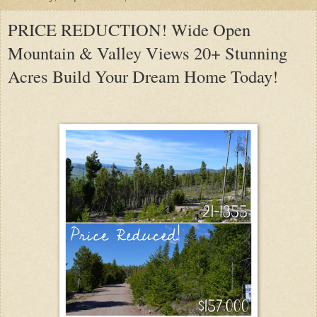
PRICE REDUCTION! Wide Open
Mountain & Valley Views 20+ Stunning
Acres Build Your Dream Home Today!