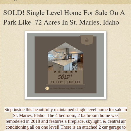
SOLD! Single Level Home For Sale On A
Park Like .72 Acres In St. Maries, Idaho
Step inside this beautifully maintained single level home for sale in
St. Maries, Idaho. The 4 bedroom, 2 bathroom home was
remodeled in 2018 and features a fireplace, skylight, & central air
conditioning all on one level! There is an attached 2 car garage to