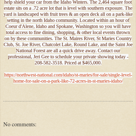
help shield your car from the Idaho Winters. The 2,464 square foot
estate sits on a .72 acre lot that is level with southern exposure. The
yard is landscaped with fruit trees & an open deck all on a park-like
setting in the north Idaho community. Located within an hour of
Coeur d'Alene, Idaho and Spokane, Washington so you will have
total access to fine dining, shopping, & other local events thrown
on by these communities. The St. Maires River, St Maries Country
Club, St. Joe River, Chatcolet Lake, Round Lake, and the Saint Joe
National Forest are all a quick drive away. Contact our
professional, Jeri Gee to schedule your private showing today -
208-582-3518. Priced at $465,000.
https://northwest-national.com/idaho/st-maries/for-sale/single-level-
home-for-sale-on-a-park-like-72-acres-in-st-maries-idaho/
No comments: