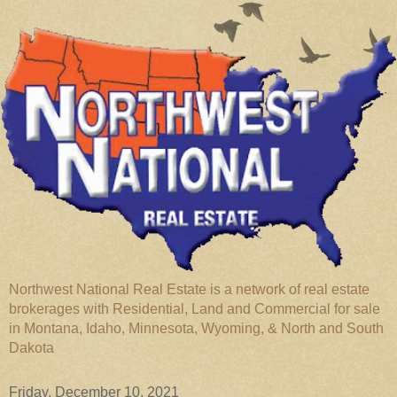
Northwest National Real Estate is a network of real estate
brokerages with Residential, Land and Commercial for sale
in Montana, Idaho, Minnesota, Wyoming, & North and South
Dakota
Friday, December 10, 2021