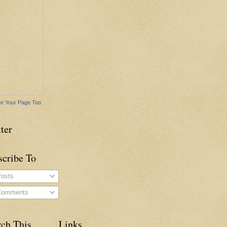
e Your Page Too
ter
scribe To
osts
omments
rch This
Links