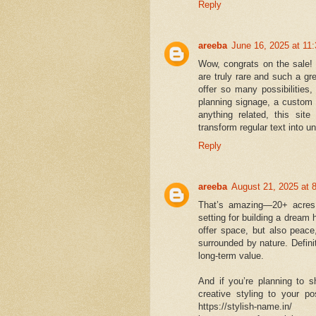
Reply
areeba
June 16, 2025 at 11
Wow, congrats on the sale!
are truly rare and such a g
offer so many possibilities,
planning signage, a custom n
anything related, this site
transform regular text into u
Reply
areeba
August 21, 2025 at 
That’s amazing—20+ acres 
setting for building a dream 
offer space, but also peace
surrounded by nature. Defini
long-term value.
And if you’re planning to s
creative styling to your po
https://stylish-name.in/