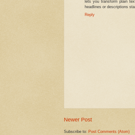
lets you transform plain tex
headlines or descriptions sta
Reply
Newer Post
Subscribe to:
Post Comments (Atom)