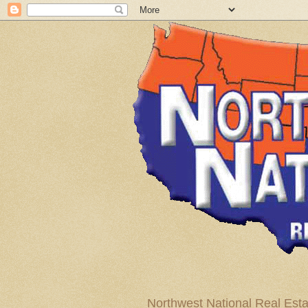
Northwest National Real Esta