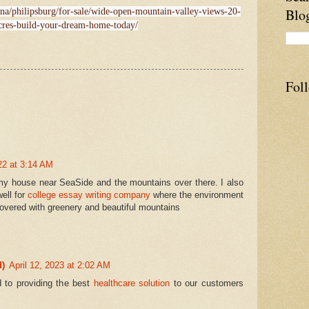
Blo
ana/philipsburg/for-sale/wide-open-mountain-valley-views-20-
cres-build-your-dream-home-today/
Fol
022 at 3:14 AM
 my house near SeaSide and the mountains over there. I also
well for
college essay writing company
where the environment
overed with greenery and beautiful mountains
d)
April 12, 2023 at 2:02 AM
 to providing the best
healthcare solution
to our customers