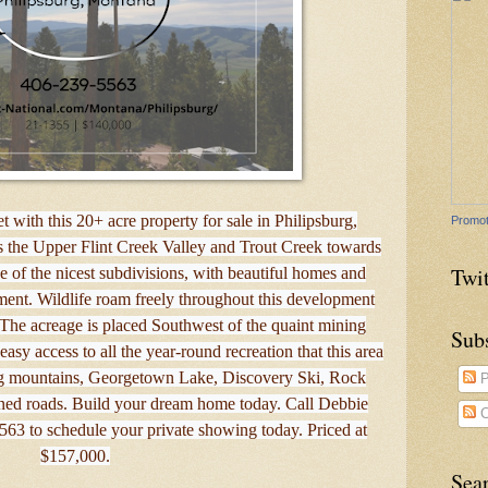
 with this 20+ acre property for sale in Philipsburg,
Promot
 the Upper Flint Creek Valley and Trout Creek towards
Twit
 of the nicest subdivisions, with beautiful homes and
ment. Wildlife roam freely throughout this development
The acreage is placed Southwest of the quaint mining
Sub
asy access to all the year-round recreation that this area
ing mountains, Georgetown Lake, Discovery Ski, Rock
P
ed roads. Build your dream home today. Call Debbie
C
3 to schedule your private showing today. Priced at
$157,000.
Sea