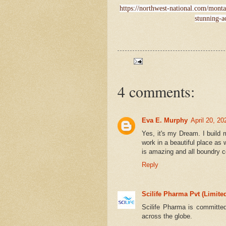
https://northwest-national.com/mont
stunning-a
4 comments:
Eva E. Murphy
April 20, 2
Yes, it's my Dream. I build
work in a beautiful place as 
is amazing and all boundry c
Reply
Scilife Pharma Pvt (Limite
Scilife Pharma is committed
across the globe.