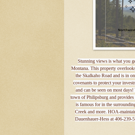
Stunning views is what you get
Montana. This property overlooks
the Skalkaho Road and is in one
covenants to protect your invest
and can be seen on most days! 
town of Philipsburg and provides e
is famous for in the surround
Creek and more. HOA-maintain
Dauenhauer-Hess at 406-239-556