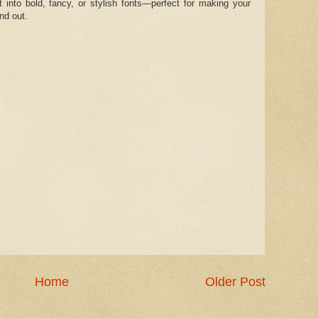
t into bold, fancy, or stylish fonts—perfect for making your
nd out.
Home
Older Post