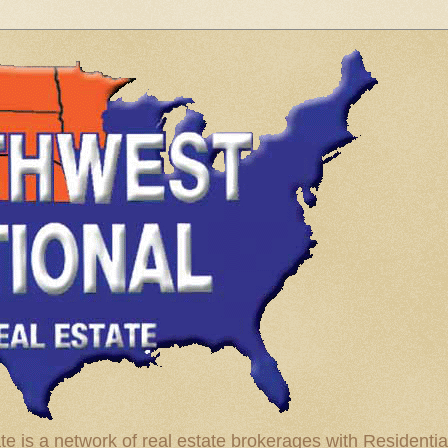
te is a network of real estate brokerages with Residenti