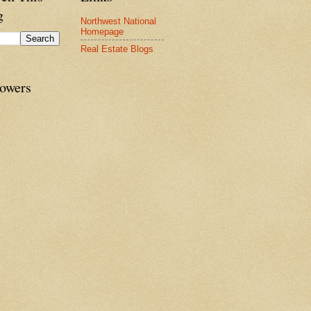
g
Northwest National
Homepage
Real Estate Blogs
lowers