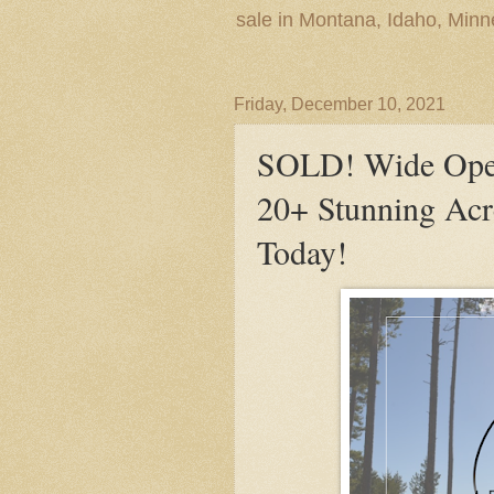
sale in Montana, Idaho, Min
Friday, December 10, 2021
SOLD! Wide Open
20+ Stunning Ac
Today!