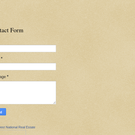
tact Form
l
*
age
*
est National Real Estate