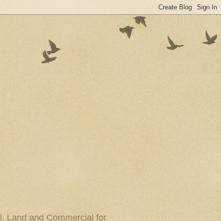
al, Land and Commercial for