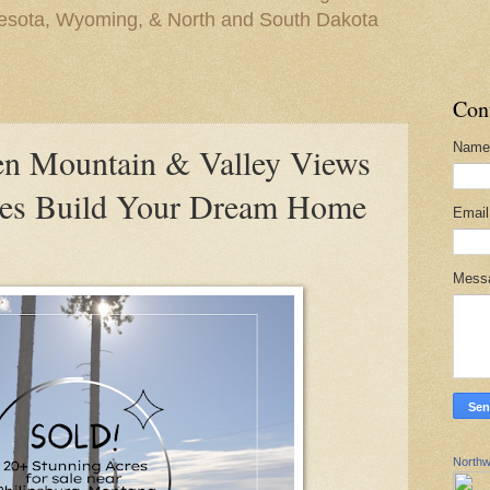
nesota, Wyoming, & North and South Dakota
Con
Name
 Mountain & Valley Views
res Build Your Dream Home
Emai
Mess
Northw