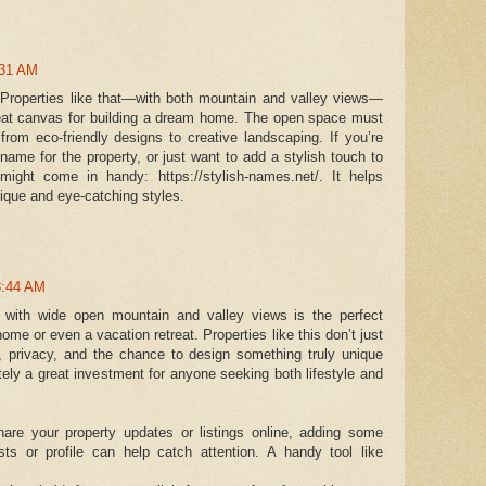
:31 AM
 Properties like that—with both mountain and valley views—
reat canvas for building a dream home. The open space must
 from eco-friendly designs to creative landscaping. If you’re
ame for the property, or just want to add a stylish touch to
 might come in handy: https://stylish-names.net/. It helps
nique and eye-catching styles.
8:44 AM
with wide open mountain and valley views is the perfect
home or even a vacation retreat. Properties like this don’t just
, privacy, and the chance to design something truly unique
tely a great investment for anyone seeking both lifestyle and
hare your property updates or listings online, adding some
sts or profile can help catch attention. A handy tool like