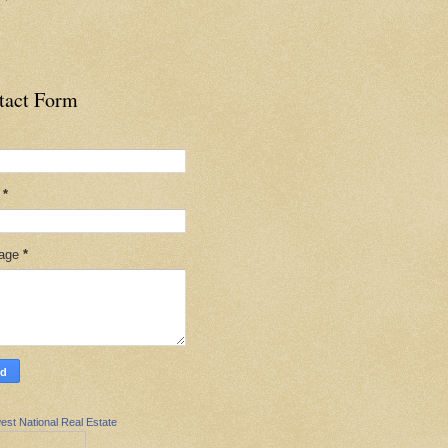
tact Form
l
*
age
*
est National Real Estate