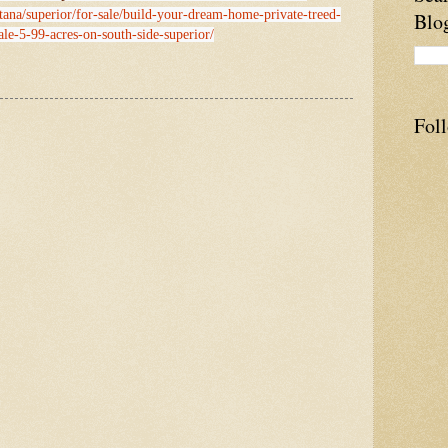
tana/superior/for-sale/build-your-dream-home-private-treed-
Blo
ale-5-99-acres-on-south-side-superior/
Fol