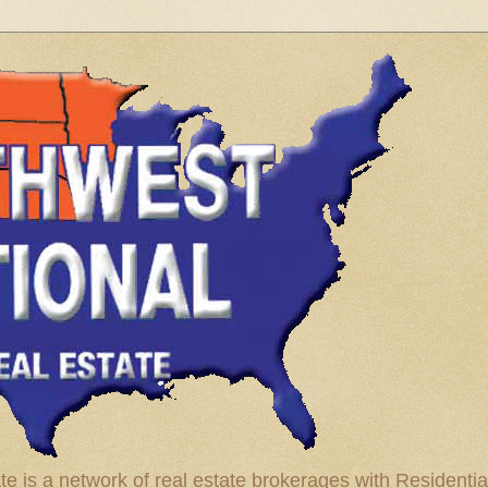
te is a network of real estate brokerages with Residenti