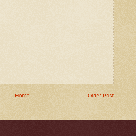
Home
Older Post