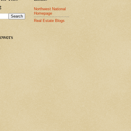
g
Northwest National
Homepage
Real Estate Blogs
lowers