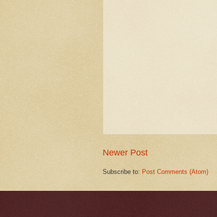
Newer Post
Subscribe to:
Post Comments (Atom)