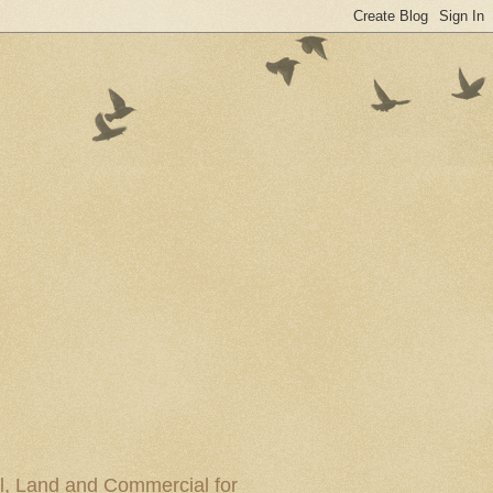
al, Land and Commercial for