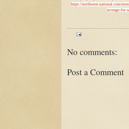
https://northwest-national.com/mon
acreage-for-s
No comments:
Post a Comment