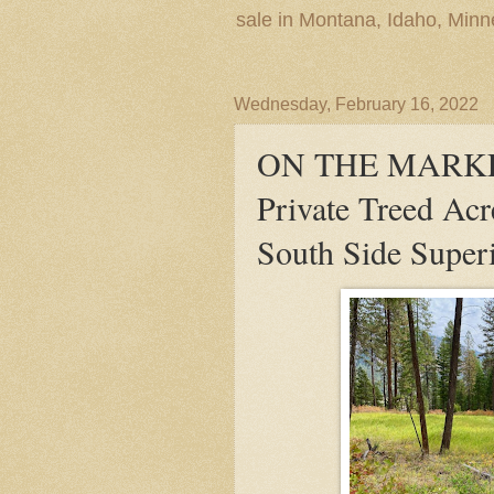
sale in Montana, Idaho, Min
Wednesday, February 16, 2022
ON THE MARKET
Private Treed Acr
South Side Super