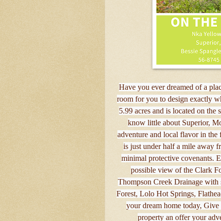
Have you ever dreamed of a place
room for you to design exactly wh
5.99 acres and is located on the 
know little about Superior, Mon
adventure and local flavor in the
is just under half a mile away f
minimal protective covenants. Enj
possible view of the Clark For
Thompson Creek Drainage with so
Forest, Lolo Hot Springs, Flathe
your dream home today, Give Be
property an offer your adv