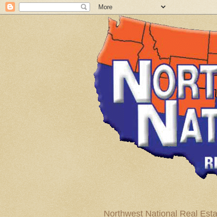
Northwest National Real Esta