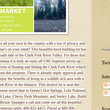
 all your own in the country with a ton of privacy and
at’s on your mind? This beautiful treed building lot has
Promot
south side of the Clark Fork River Valley. For those that
tana it is truly an oasis off I-90; Superior serves up
Twit
 form of floating and fishing the Clark Fork River which
rom this property. There is already septic approval and
Sub
oy the benefits of living in a wildlife rich area with a
k River in the distance. This desired lot is near the
P
me travel time to Quinn’s Hot Springs, Lolo National
C
ad Lake, Cherry Peak Mountain, and Seeley Lake. Build
ssie Spangler a call and come see all this beautiful
Sea
enturous spirit, 406-822-4415. Priced at $89,900.