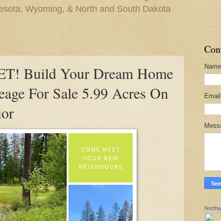
nesota, Wyoming, & North and South Dakota
Con
Name
! Build Your Dream Home
eage For Sale 5.99 Acres On
Emai
ior
Mess
Northw