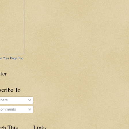
e Your Page Too
ter
scribe To
osts
omments
rch This
Links