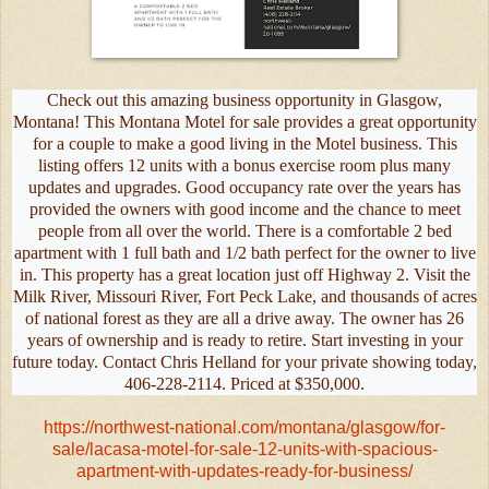
Check out this amazing business opportunity in Glasgow,
Montana! This Montana Motel for sale provides a great opportunity
for a couple to make a good living in the Motel business. This
listing offers 12 units with a bonus exercise room plus many
updates and upgrades. Good occupancy rate over the years has
provided the owners with good income and the chance to meet
people from all over the world. There is a comfortable 2 bed
apartment with 1 full bath and 1/2 bath perfect for the owner to live
in. This property has a great location just off Highway 2. Visit the
Milk River, Missouri River, Fort Peck Lake, and thousands of acres
of national forest as they are all a drive away. The owner has 26
years of ownership and is ready to retire. Start investing in your
future today. Contact Chris Helland for your private showing today,
406-228-2114. Priced at $350,000.
https://northwest-national.com/montana/glasgow/for-
sale/lacasa-motel-for-sale-12-units-with-spacious-
apartment-with-updates-ready-for-business/