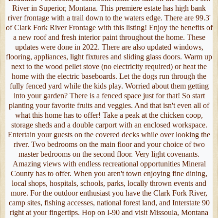
River in Superior, Montana. This premiere estate has high bank
river frontage with a trail down to the waters edge. There are 99.3'
of Clark Fork River Frontage with this listing! Enjoy the benefits of
a new roof and fresh interior paint throughout the home. These
updates were done in 2022. There are also updated windows,
flooring, appliances, light fixtures and sliding glass doors. Warm up
next to the wood pellet stove (no electricity required) or heat the
home with the electric baseboards. Let the dogs run through the
fully fenced yard while the kids play. Worried about them getting
into your garden? There is a fenced space just for that! So start
planting your favorite fruits and veggies. And that isn't even all of
what this home has to offer! Take a peak at the chicken coop,
storage sheds and a double carport with an enclosed workspace.
Entertain your guests on the covered decks while over looking the
river. Two bedrooms on the main floor and your choice of two
master bedrooms on the second floor. Very light covenants.
Amazing views with endless recreational opportunities Mineral
County has to offer. When you aren't town enjoying fine dining,
local shops, hospitals, schools, parks, locally thrown events and
more. For the outdoor enthusiast you have the Clark Fork River,
camp sites, fishing accesses, national forest land, and Interstate 90
right at your fingertips. Hop on I-90 and visit Missoula, Montana