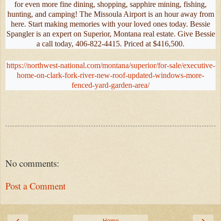
for even more fine dining, shopping, sapphire mining, fishing,
hunting, and camping! The Missoula Airport is an hour away from
here. Start making memories with your loved ones today. Bessie
Spangler is an expert on Superior, Montana real estate. Give Bessie
a call today, 406-822-4415. Priced at $416,500.
https://northwest-national.com/montana/superior/for-sale/executive-
home-on-clark-fork-river-new-roof-updated-windows-more-
fenced-yard-garden-area/
No comments:
Post a Comment
‹
›
Home