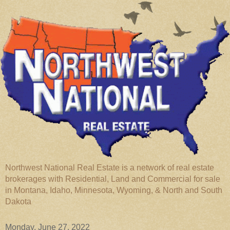
Northwest National Real Estate is a network of real estate
brokerages with Residential, Land and Commercial for sale
in Montana, Idaho, Minnesota, Wyoming, & North and South
Dakota
Monday, June 27, 2022