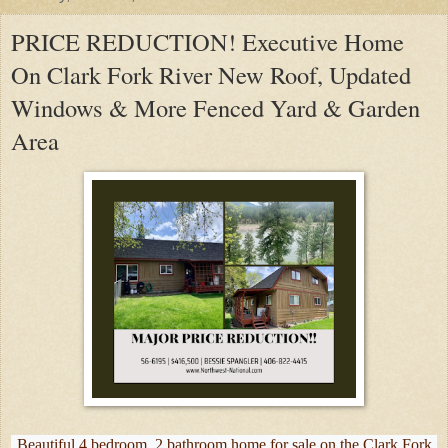
PRICE REDUCTION! Executive Home
On Clark Fork River New Roof, Updated
Windows & More Fenced Yard & Garden
Area
Beautiful 4 bedroom, 2 bathroom home for sale on the Clark Fork