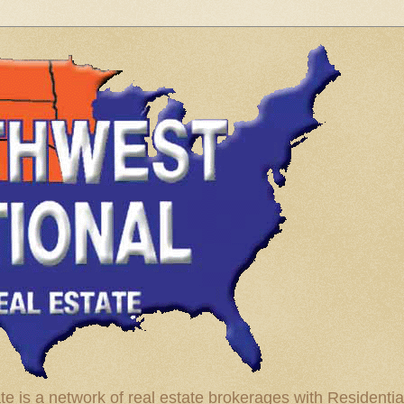
te is a network of real estate brokerages with Residenti