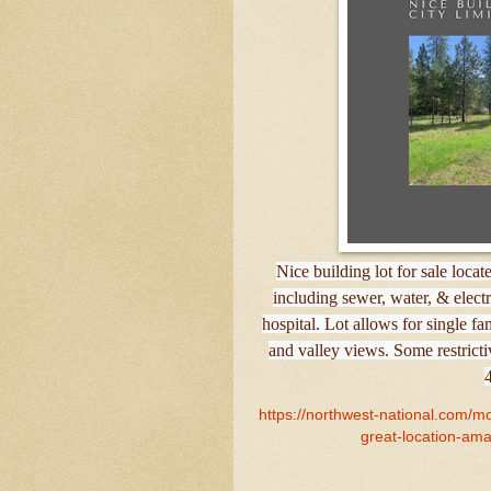
Nice building lot for sale locate
including sewer, water, & electri
hospital. Lot allows for single f
and valley views. Some restrict
https://northwest-national.com/mon
great-location-amaz