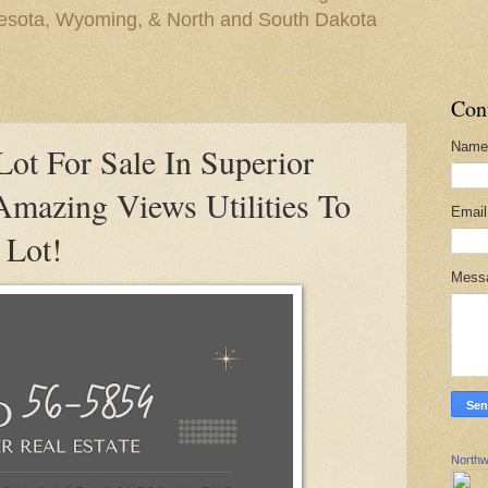
nesota, Wyoming, & North and South Dakota
Con
Name
ot For Sale In Superior
Amazing Views Utilities To
Emai
 Lot!
Mess
Northw