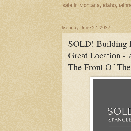
sale in Montana, Idaho, Min
Monday, June 27, 2022
SOLD! Building L
Great Location - 
The Front Of The