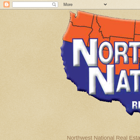
Northwest National Real Esta