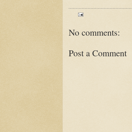
No comments:
Post a Comment