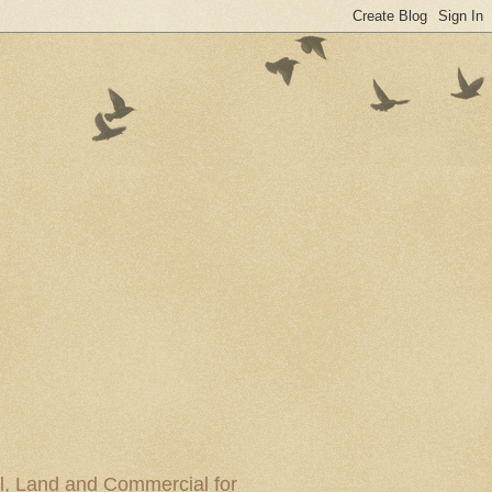
al, Land and Commercial for