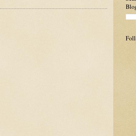
Blo
Fol