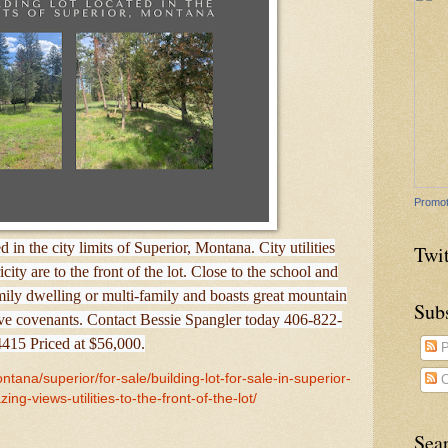
Promot
d in the city limits of Superior, Montana. City utilities
Twit
city are to the front of the lot. Close to the school and
amily dwelling or multi-family and boasts great mountain
Sub
ive covenants. Contact Bessie Spangler today 406-822-
4415 Priced at $56,000.
P
tana/superior/for-sale/building-lot-for-sale-in-superior-
C
ing-views-utilities-to-the-front-of-the-lot/
Sea