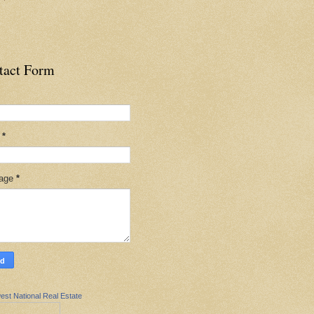
tact Form
l
*
age
*
est National Real Estate