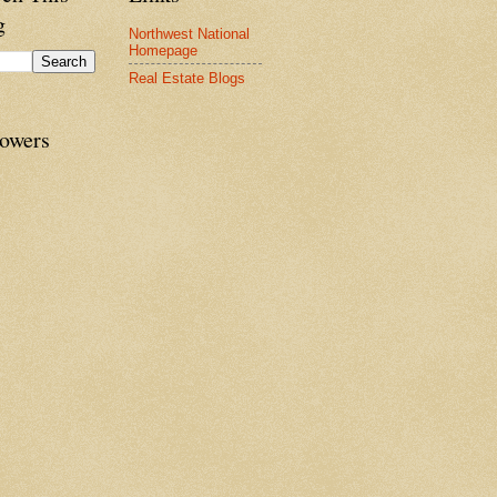
g
Northwest National
Homepage
Real Estate Blogs
lowers