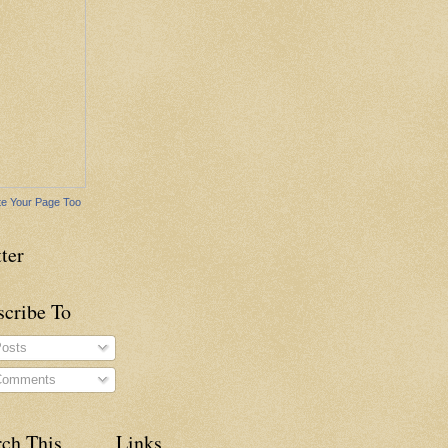
e Your Page Too
ter
scribe To
osts
omments
rch This
Links