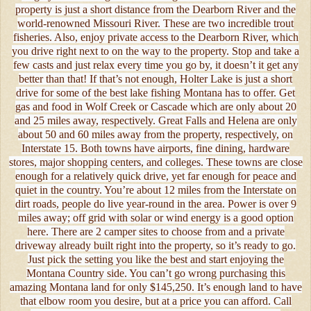
property is just a short distance from the Dearborn River and the
world-renowned Missouri River. These are two incredible trout
fisheries. Also, enjoy private access to the Dearborn River, which
you drive right next to on the way to the property. Stop and take a
few casts and just relax every time you go by, it doesn’t it get any
better than that! If that’s not enough, Holter Lake is just a short
drive for some of the best lake fishing Montana has to offer. Get
gas and food in Wolf Creek or Cascade which are only about 20
and 25 miles away, respectively. Great Falls and Helena are only
about 50 and 60 miles away from the property, respectively, on
Interstate 15. Both towns have airports, fine dining, hardware
stores, major shopping centers, and colleges. These towns are close
enough for a relatively quick drive, yet far enough for peace and
quiet in the country. You’re about 12 miles from the Interstate on
dirt roads, people do live year-round in the area. Power is over 9
miles away; off grid with solar or wind energy is a good option
here. There are 2 camper sites to choose from and a private
driveway already built right into the property, so it’s ready to go.
Just pick the setting you like the best and start enjoying the
Montana Country side. You can’t go wrong purchasing this
amazing Montana land for only $145,250. It’s enough land to have
that elbow room you desire, but at a price you can afford. Call