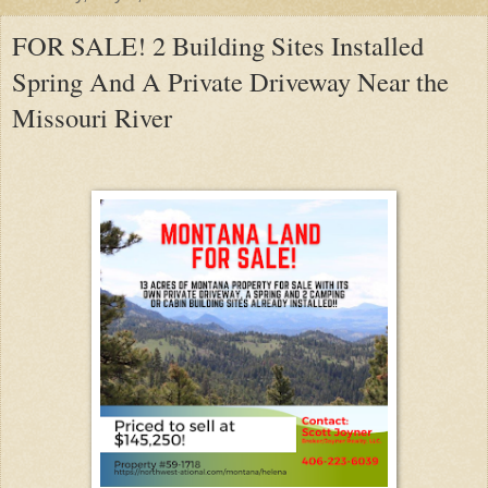
FOR SALE! 2 Building Sites Installed
Spring And A Private Driveway Near the
Missouri River