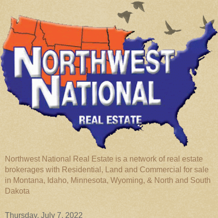
Northwest National Real Estate is a network of real estate
brokerages with Residential, Land and Commercial for sale
in Montana, Idaho, Minnesota, Wyoming, & North and South
Dakota
Thursday, July 7, 2022