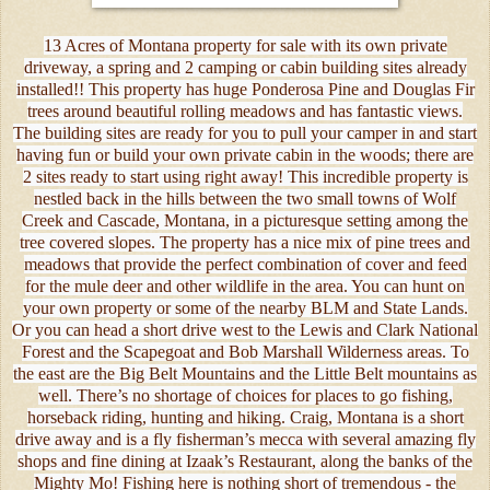
13 Acres of Montana property for sale with its own private
driveway, a spring and 2 camping or cabin building sites already
installed!! This property has huge Ponderosa Pine and Douglas Fir
trees around beautiful rolling meadows and has fantastic views.
The building sites are ready for you to pull your camper in and start
having fun or build your own private cabin in the woods; there are
2 sites ready to start using right away! This incredible property is
nestled back in the hills between the two small towns of Wolf
Creek and Cascade, Montana, in a picturesque setting among the
tree covered slopes. The property has a nice mix of pine trees and
meadows that provide the perfect combination of cover and feed
for the mule deer and other wildlife in the area. You can hunt on
your own property or some of the nearby BLM and State Lands.
Or you can head a short drive west to the Lewis and Clark National
Forest and the Scapegoat and Bob Marshall Wilderness areas. To
the east are the Big Belt Mountains and the Little Belt mountains as
well. There’s no shortage of choices for places to go fishing,
horseback riding, hunting and hiking. Craig, Montana is a short
drive away and is a fly fisherman’s mecca with several amazing fly
shops and fine dining at Izaak’s Restaurant, along the banks of the
Mighty Mo! Fishing here is nothing short of tremendous - the